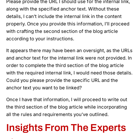
Please provide the URL I should use for the internal link,
along with the specified anchor text. Without these
details, I can’t include the internal link in the content
properly. Once you provide this information, I’ll proceed
with crafting the second section of the blog article
according to your instructions.
It appears there may have been an oversight, as the URLs
and anchor text for the internal link were not provided. In
order to complete the third section of the blog article
with the required internal link, I would need those details.
Could you please provide the specific URL and the
anchor text you want to be linked?
Once I have that information, I will proceed to write out
the third section of the blog article while incorporating
all the rules and requirements you’ve outlined.
Insights From The Experts