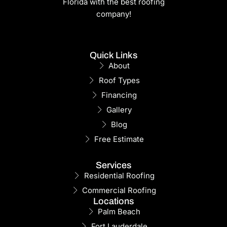
Florida with the best roofing
company!
Quick Links
About
Roof Types
Financing
Gallery
Blog
Free Estimate
Services
Residential Roofing
Commercial Roofing
Locations
Palm Beach
Fort Lauderdale