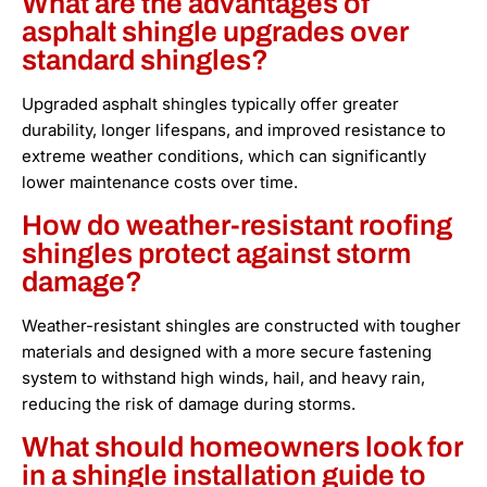
What are the advantages of
asphalt shingle upgrades over
standard shingles?
Upgraded asphalt shingles typically offer greater
durability, longer lifespans, and improved resistance to
extreme weather conditions, which can significantly
lower maintenance costs over time.
How do weather-resistant roofing
shingles protect against storm
damage?
Weather-resistant shingles are constructed with tougher
materials and designed with a more secure fastening
system to withstand high winds, hail, and heavy rain,
reducing the risk of damage during storms.
What should homeowners look for
in a shingle installation guide to