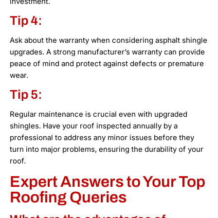
investment.
Tip 4:
Ask about the warranty when considering asphalt shingle
upgrades. A strong manufacturer’s warranty can provide
peace of mind and protect against defects or premature
wear.
Tip 5:
Regular maintenance is crucial even with upgraded
shingles. Have your roof inspected annually by a
professional to address any minor issues before they
turn into major problems, ensuring the durability of your
roof.
Expert Answers to Your Top
Roofing Queries