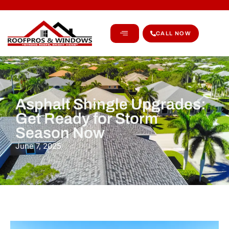
CALL NOW
Asphalt Shingle Upgrades:
Get Ready for Storm
Season Now
June 7, 2025