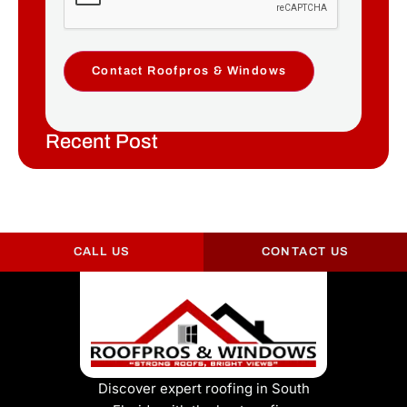
Contact Roofpros & Windows
Recent Post
CALL US
CONTACT US
Discover expert roofing in South