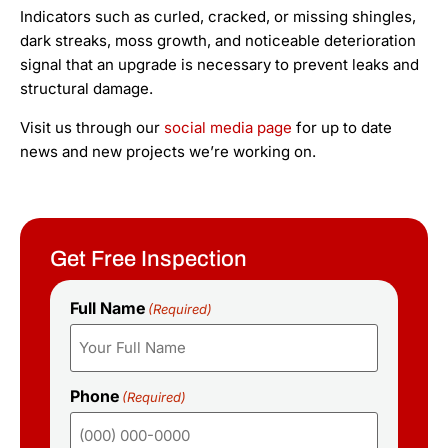
Indicators such as curled, cracked, or missing shingles,
dark streaks, moss growth, and noticeable deterioration
signal that an upgrade is necessary to prevent leaks and
structural damage.
Visit us through our
social media page
for up to date
news and new projects we’re working on.
Get Free Inspection
Full Name
(Required)
Phone
(Required)