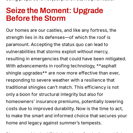
Seize the Moment: Upgrade
Before the Storm
Our homes are our castles, and like any fortress, the
strength lies in its defenses—of which the roof is
paramount. Accepting the status quo can lead to
vulnerabilities that storms exploit without mercy,
resulting in emergencies that could have been mitigated.
With advancements in roofing technology, **asphalt
shingle upgrades** are now more effective than ever,
responding to severe weather with a resilience that
traditional shingles can’t match. This efficiency is not
only a boon for structural integrity but also for
homeowners’ insurance premiums, potentially lowering
costs due to improved durability. Now is the time to act,
to make the smart and informed choice that secures your
home and legacy against summer’s tempests.