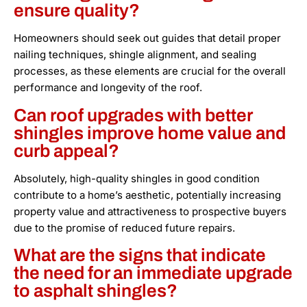
ensure quality?
Homeowners should seek out guides that detail proper
nailing techniques, shingle alignment, and sealing
processes, as these elements are crucial for the overall
performance and longevity of the roof.
Can roof upgrades with better
shingles improve home value and
curb appeal?
Absolutely, high-quality shingles in good condition
contribute to a home’s aesthetic, potentially increasing
property value and attractiveness to prospective buyers
due to the promise of reduced future repairs.
What are the signs that indicate
the need for an immediate upgrade
to asphalt shingles?