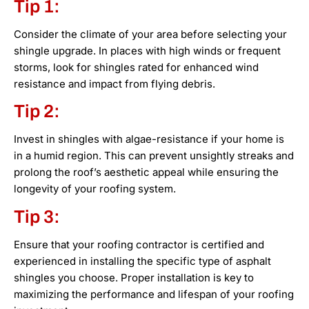
Tip 1:
Consider the climate of your area before selecting your
shingle upgrade. In places with high winds or frequent
storms, look for shingles rated for enhanced wind
resistance and impact from flying debris.
Tip 2:
Invest in shingles with algae-resistance if your home is
in a humid region. This can prevent unsightly streaks and
prolong the roof’s aesthetic appeal while ensuring the
longevity of your roofing system.
Tip 3:
Ensure that your roofing contractor is certified and
experienced in installing the specific type of asphalt
shingles you choose. Proper installation is key to
maximizing the performance and lifespan of your roofing