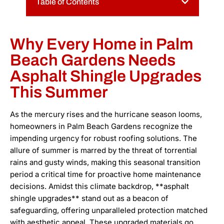
Table of Contents
Why Every Home in Palm
Beach Gardens Needs
Asphalt Shingle Upgrades
This Summer
As the mercury rises and the hurricane season looms,
homeowners in Palm Beach Gardens recognize the
impending urgency for robust roofing solutions. The
allure of summer is marred by the threat of torrential
rains and gusty winds, making this seasonal transition
period a critical time for proactive home maintenance
decisions. Amidst this climate backdrop, **asphalt
shingle upgrades** stand out as a beacon of
safeguarding, offering unparalleled protection matched
with aesthetic appeal. These upgraded materials go