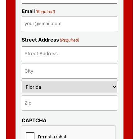
Email
(Required)
Street Address
(Required)
CAPTCHA