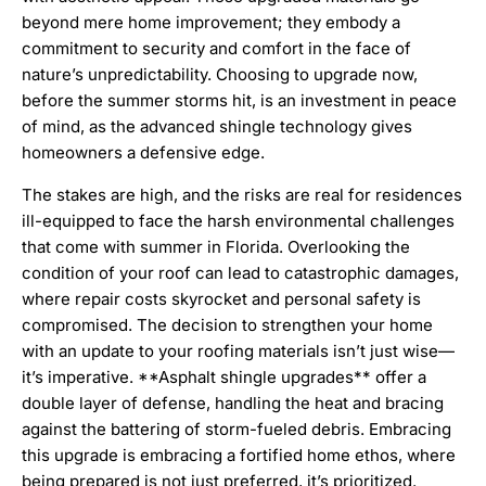
beyond mere home improvement; they embody a
commitment to security and comfort in the face of
nature’s unpredictability. Choosing to upgrade now,
before the summer storms hit, is an investment in peace
of mind, as the advanced shingle technology gives
homeowners a defensive edge.
The stakes are high, and the risks are real for residences
ill-equipped to face the harsh environmental challenges
that come with summer in Florida. Overlooking the
condition of your roof can lead to catastrophic damages,
where repair costs skyrocket and personal safety is
compromised. The decision to strengthen your home
with an update to your roofing materials isn’t just wise—
it’s imperative. **Asphalt shingle upgrades** offer a
double layer of defense, handling the heat and bracing
against the battering of storm-fueled debris. Embracing
this upgrade is embracing a fortified home ethos, where
being prepared is not just preferred, it’s prioritized.