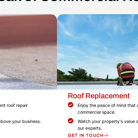
Roof Replacement
nt roof repair
Enjoy the peace of mind that 
commercial space.
above your business.
Watch your property's value s
our experts.
GET IN TOUCH