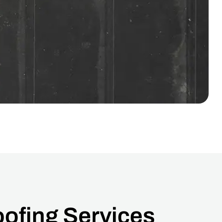
ofing Services