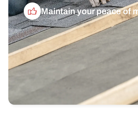
Maintain your peace of 