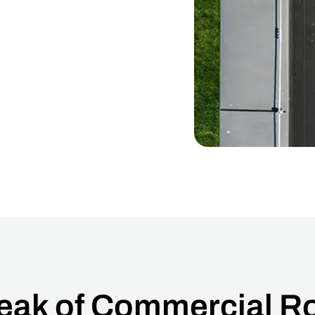
Peak of Commercial Ro