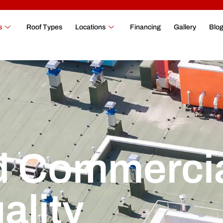
s
Roof Types
Locations
Financing
Gallery
Blo
 Commerci
ality