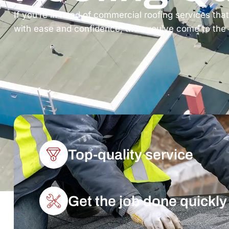
If you’re in need of commercial roofing services tha
with ease and confidence, then you’ve come to the ri
Top-quality service
Get the job done quickly