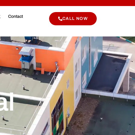
g
Contact
CALL NOW
al