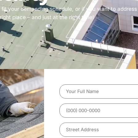
t fit your demanding schedule, or if you want to addres
ght place – and just at the right time!