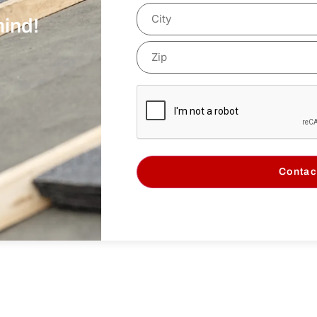
mind!
Contac