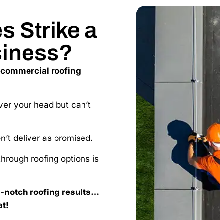
 Strike a
siness?
 commercial roofing
ver your head but can’t
on’t deliver as promised.
hrough roofing options is
p-notch roofing results…
at!