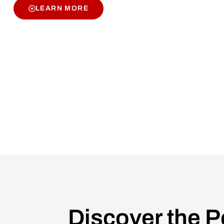
LEARN MORE
Discover the 