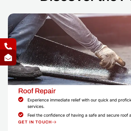
Roof Repair
Experience immediate relief with our quick and proficie
services.
Feel the confidence of having a safe and secure roof 
GET IN TOUCH