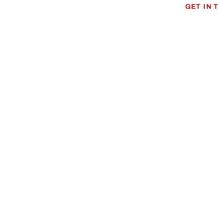
GET IN 