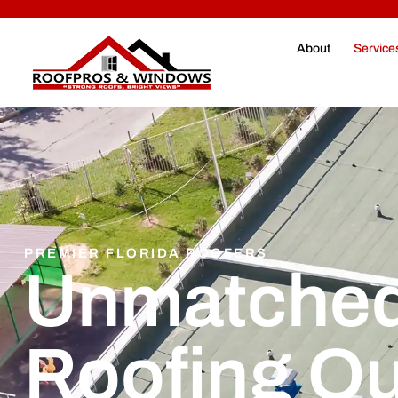
About
Service
PREMIER FLORIDA ROOFERS
Unmatched
Roofing Qu