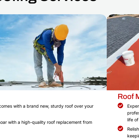
Roof 
comes with a brand new, sturdy roof over your
Exper
profe
life o
oar with a high-quality roof replacement from
Relis
keepi