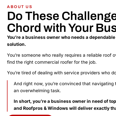
ABOUT US
Do These Challenges
Chord with Your Bu
You’re a business owner who needs a dependable
solution.
You’re someone who really requires a reliable roof o
find the right commercial roofer for the job.
You’re tired of dealing with service providers who d
And right now, you’re convinced that navigating t
an overwhelming task.
In short, you’re a business owner in need of to
and Roofpros & Windows will deliver exactly th