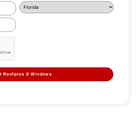
t Roofpros & Windows