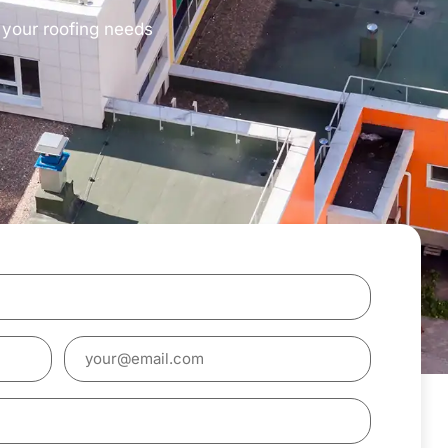
s your roofing needs