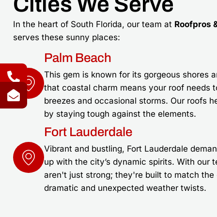
Cities We Serve
In the heart of South Florida, our team at
Roofpros 
serves these sunny places:
Palm Beach
This gem is known for its gorgeous shores 
that coastal charm means your roof needs t
breezes and occasional storms. Our roofs he
by staying tough against the elements.
Fort Lauderdale
Vibrant and bustling, Fort Lauderdale deman
up with the city’s dynamic spirits. With our 
aren't just strong; they're built to match the c
dramatic and unexpected weather twists.