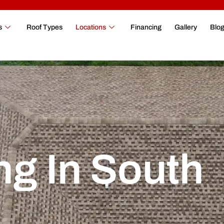
s
Roof Types
Locations
Financing
Gallery
Blo
ng In South