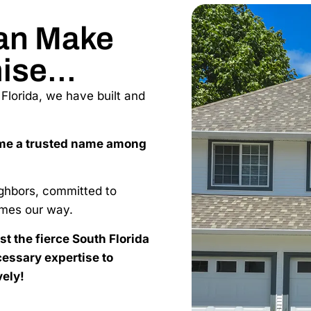
an Make
ise...
lorida, we have built and
me a trusted name among
ighbors, committed to
mes our way.
nst the fierce South Florida
essary expertise to
vely!