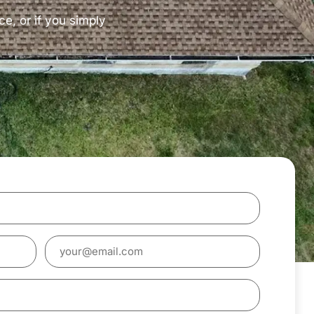
ce, or if you simply