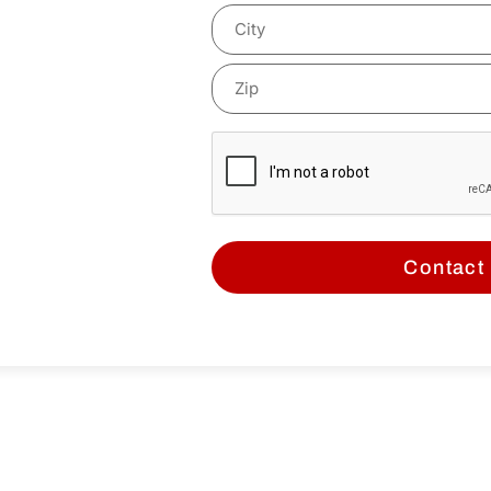
mind!