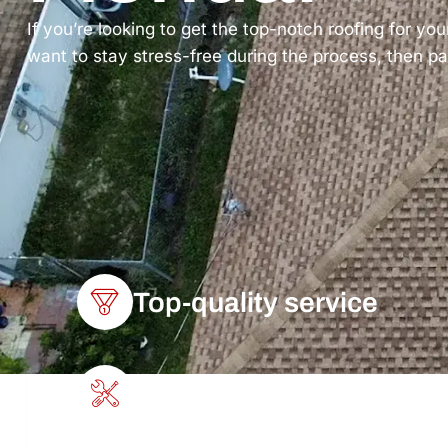
If you’re looking to get the top-notch roofing for you
want to stay stress-free during the process, then pa
Top-quality service
Get the job done quickly