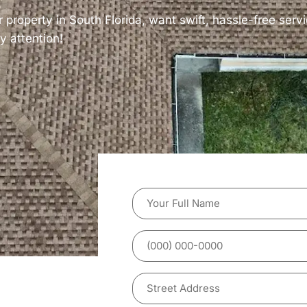
r property in South Florida, want swift, hassle-free servi
y attention!