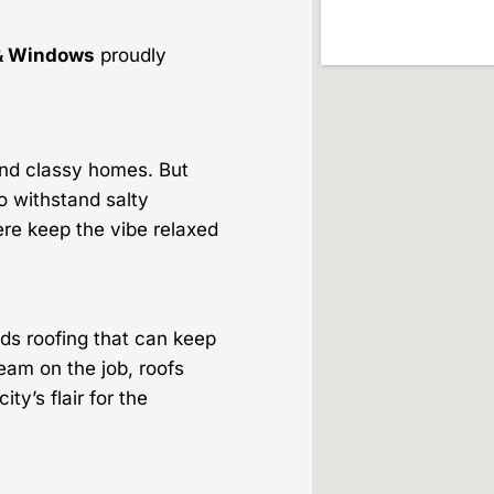
& Windows
proudly
and classy homes. But
o withstand salty
re keep the vibe relaxed
ds roofing that can keep
team on the job, roofs
ity’s flair for the