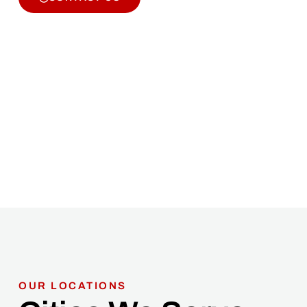
OUR LOCATIONS