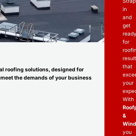
Strap
in
and
get
read
for
roofi
resul
that
l roofing solutions, designed for
exce
to meet the demands of your business
your
expec
With
Roof
&
Win
you