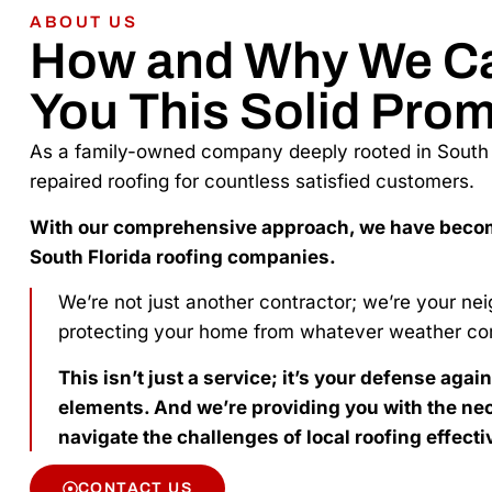
ABOUT US
How and Why We C
You This Solid Prom
As a family-owned company deeply rooted in South F
repaired roofing for countless satisfied customers.
With our comprehensive approach, we have beco
South Florida roofing companies.
We’re not just another contractor; we’re your ne
protecting your home from whatever weather co
This isn’t just a service; it’s your defense agai
elements. And we’re providing you with the nec
navigate the challenges of local roofing effecti
CONTACT US