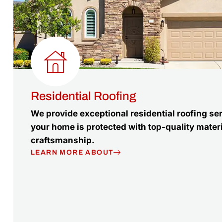
Residential Roofing
We provide exceptional residential roofing se
your home is protected with top-quality mater
craftsmanship.
LEARN MORE ABOUT