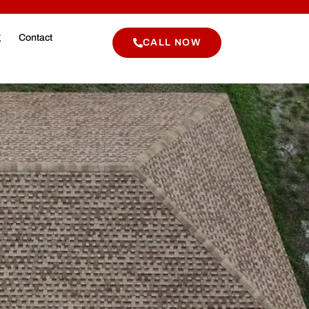
g
Contact
CALL NOW