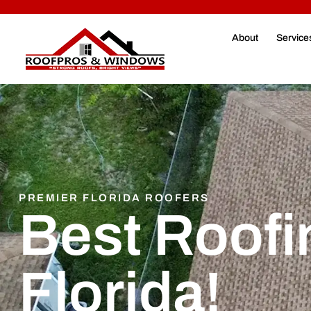
About
Service
PREMIER FLORIDA ROOFERS
Best Roofi
Florida!