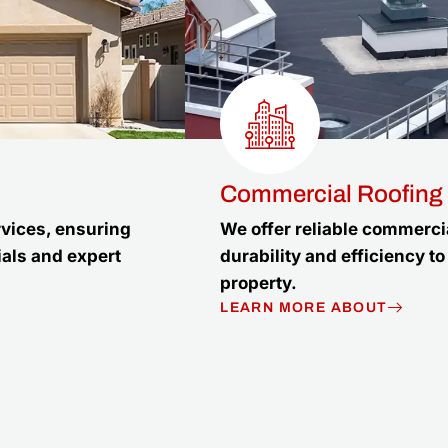
Commercial Roofing
rvices, ensuring
We offer reliable commercia
ials and expert
durability and efficiency 
property.
LEARN MORE ABOUT