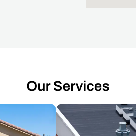
Our Services