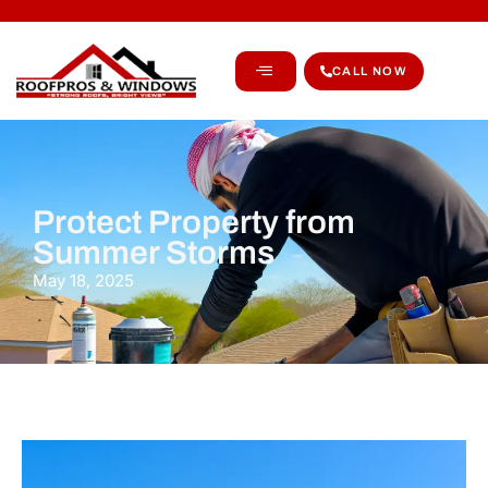
CALL NOW
Protect Property from
Summer Storms
May 18, 2025