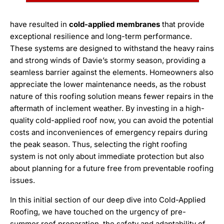
have resulted in
cold-applied membranes
that provide
exceptional resilience and long-term performance.
These systems are designed to withstand the heavy rains
and strong winds of Davie’s stormy season, providing a
seamless barrier against the elements. Homeowners also
appreciate the lower maintenance needs, as the robust
nature of this roofing solution means fewer repairs in the
aftermath of inclement weather. By investing in a high-
quality cold-applied roof now, you can avoid the potential
costs and inconveniences of emergency repairs during
the peak season. Thus, selecting the right roofing
system is not only about immediate protection but also
about planning for a future free from preventable roofing
issues.
In this initial section of our deep dive into Cold-Applied
Roofing, we have touched on the urgency of pre-
summer roof preparation, the safety and adaptability of