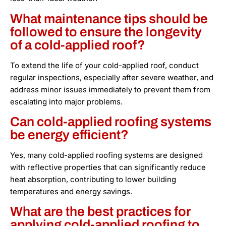
What maintenance tips should be
followed to ensure the longevity
of a cold-applied roof?
To extend the life of your cold-applied roof, conduct
regular inspections, especially after severe weather, and
address minor issues immediately to prevent them from
escalating into major problems.
Can cold-applied roofing systems
be energy efficient?
Yes, many cold-applied roofing systems are designed
with reflective properties that can significantly reduce
heat absorption, contributing to lower building
temperatures and energy savings.
What are the best practices for
applying cold-applied roofing to