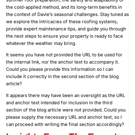
the cold-applied method, and its long-term benefits in
the context of Davie’s seasonal challenges. Stay tuned as
we explore the intricacies of these roofing systems,
provide expert maintenance tips, and guide you through
the next steps to ensure your property is ready to face
whatever the weather may bring.
It seems you have not provided the URL to be used for
the internal link, nor the anchor text to accompany it.
Could you please provide this information so I can
include it correctly in the second section of the blog
article?
It appears there may have been an oversight as the URL
and anchor text intended for inclusion in the third
section of the blog article were not provided. Could you
please supply the necessary URL and anchor text, so I
can proceed with writing the final section accordingly?