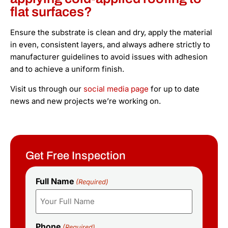
flat surfaces?
Ensure the substrate is clean and dry, apply the material
in even, consistent layers, and always adhere strictly to
manufacturer guidelines to avoid issues with adhesion
and to achieve a uniform finish.
Visit us through our
social media page
for up to date
news and new projects we’re working on.
Get Free Inspection
Full Name
(Required)
Phone
(Required)