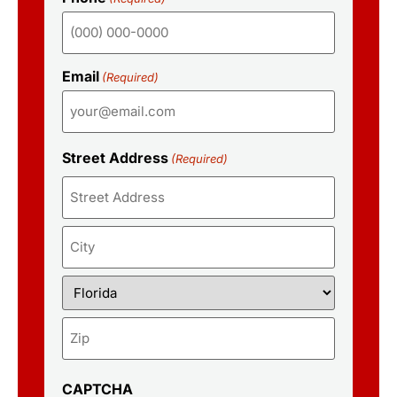
Email
(Required)
Street Address
(Required)
CAPTCHA