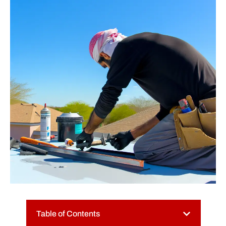
Table of Contents