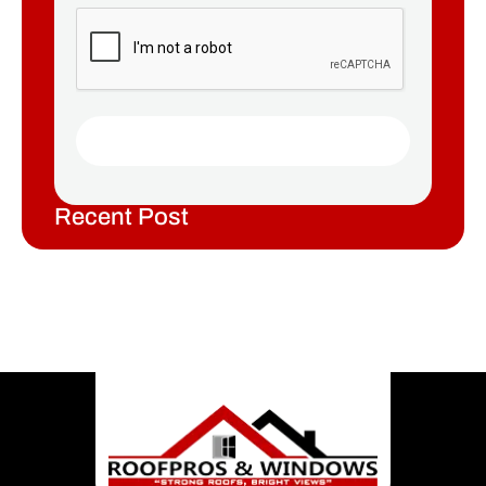
Recent Post