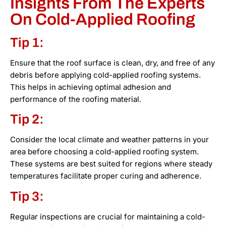
Insights From The Experts
On Cold-Applied Roofing
Tip 1:
Ensure that the roof surface is clean, dry, and free of any
debris before applying cold-applied roofing systems.
This helps in achieving optimal adhesion and
performance of the roofing material.
Tip 2:
Consider the local climate and weather patterns in your
area before choosing a cold-applied roofing system.
These systems are best suited for regions where steady
temperatures facilitate proper curing and adherence.
Tip 3:
Regular inspections are crucial for maintaining a cold-