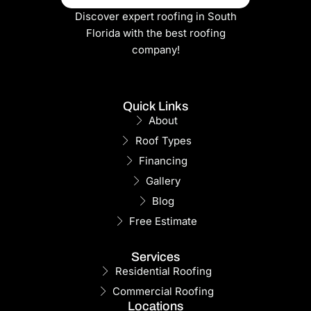
Discover expert roofing in South
Florida with the best roofing
company!
Quick Links
About
Roof Types
Financing
Gallery
Blog
Free Estimate
Services
Residential Roofing
Commercial Roofing
Locations