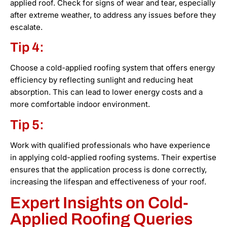
applied roof. Check for signs of wear and tear, especially
after extreme weather, to address any issues before they
escalate.
Tip 4:
Choose a cold-applied roofing system that offers energy
efficiency by reflecting sunlight and reducing heat
absorption. This can lead to lower energy costs and a
more comfortable indoor environment.
Tip 5:
Work with qualified professionals who have experience
in applying cold-applied roofing systems. Their expertise
ensures that the application process is done correctly,
increasing the lifespan and effectiveness of your roof.
Expert Insights on Cold-
Applied Roofing Queries