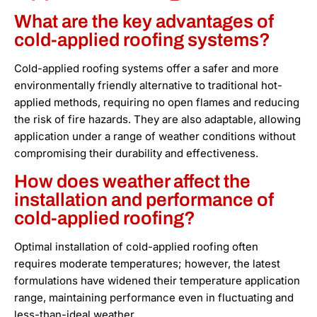
What are the key advantages of
cold-applied roofing systems?
Cold-applied roofing systems offer a safer and more
environmentally friendly alternative to traditional hot-
applied methods, requiring no open flames and reducing
the risk of fire hazards. They are also adaptable, allowing
application under a range of weather conditions without
compromising their durability and effectiveness.
How does weather affect the
installation and performance of
cold-applied roofing?
Optimal installation of cold-applied roofing often
requires moderate temperatures; however, the latest
formulations have widened their temperature application
range, maintaining performance even in fluctuating and
less-than-ideal weather.