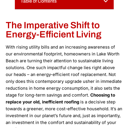
Table of Contents
The Imperative Shift to
Energy-Efficient Living
With rising utility bills and an increasing awareness of
our environmental footprint, homeowners in Lake Worth
Beach are turning their attention to sustainable living
solutions. One such impactful change lies right above
our heads – an energy-efficient roof replacement. Not
only does this contemporary upgrade usher in immediate
reductions in home energy consumption, it also sets the
stage for long-term savings and comfort.
Choosing to
replace your old, inefficient roofing
is a decisive step
towards a greener, more cost-effective household. It’s an
investment in our planet’s future and, just as importantly,
an investment in the comfort and sustainability of your