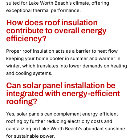
suited for Lake Worth Beach’s climate, offering
exceptional thermal performance.
How does roof insulation
contribute to overall energy
efficiency?
Proper roof insulation acts as a barrier to heat flow,
keeping your home cooler in summer and warmer in
winter, which translates into lower demands on heating
and cooling systems.
Can solar panel installation be
integrated with energy-efficient
roofing?
Yes, solar panels can complement energy-efficient
roofing by further reducing electricity costs and
capitalizing on Lake Worth Beach’s abundant sunshine
for sustainable power.