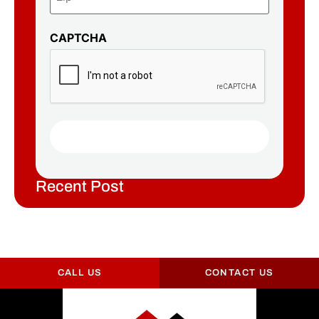
CAPTCHA
Recent Post
CALL US
CONTACT US