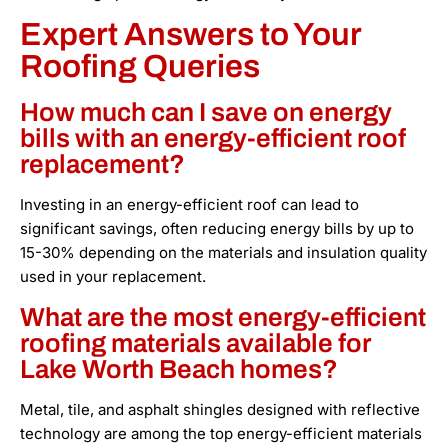
Expert Answers to Your
Roofing Queries
How much can I save on energy
bills with an energy-efficient roof
replacement?
Investing in an energy-efficient roof can lead to
significant savings, often reducing energy bills by up to
15-30% depending on the materials and insulation quality
used in your replacement.
What are the most energy-efficient
roofing materials available for
Lake Worth Beach homes?
Metal, tile, and asphalt shingles designed with reflective
technology are among the top energy-efficient materials