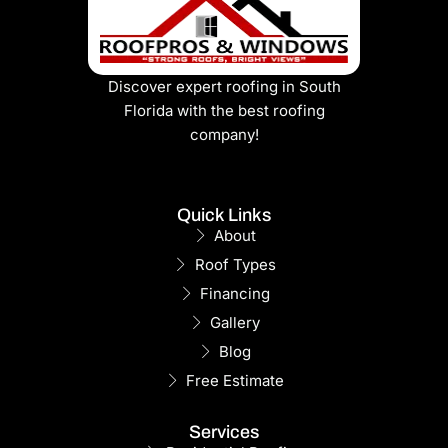
Discover expert roofing in South
Florida with the best roofing
company!
Quick Links
About
Roof Types
Financing
Gallery
Blog
Free Estimate
Services