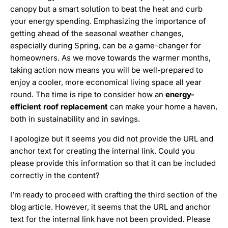
canopy but a smart solution to beat the heat and curb
your energy spending. Emphasizing the importance of
getting ahead of the seasonal weather changes,
especially during Spring, can be a game-changer for
homeowners. As we move towards the warmer months,
taking action now means you will be well-prepared to
enjoy a cooler, more economical living space all year
round. The time is ripe to consider how an
energy-
efficient roof replacement
can make your home a haven,
both in sustainability and in savings.
I apologize but it seems you did not provide the URL and
anchor text for creating the internal link. Could you
please provide this information so that it can be included
correctly in the content?
I’m ready to proceed with crafting the third section of the
blog article. However, it seems that the URL and anchor
text for the internal link have not been provided. Please