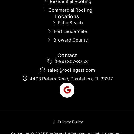
Residential Roofing
Commercial Roofing
Locations
Palm Beach
Fort Lauderdale
Broward County
Contact
(954) 302-3753
sales@roofingsst.com
4403 Peters Road, Plantation, FL 33317
Privacy Policy
Copyright © 2025 Roofpros & Windows. All rights reserved.