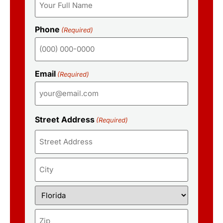
Phone
(Required)
Email
(Required)
Street Address
(Required)