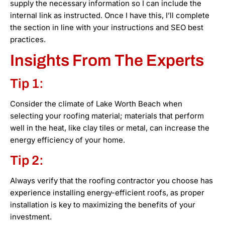
supply the necessary information so I can include the
internal link as instructed. Once I have this, I’ll complete
the section in line with your instructions and SEO best
practices.
Insights From The Experts
Tip 1:
Consider the climate of Lake Worth Beach when
selecting your roofing material; materials that perform
well in the heat, like clay tiles or metal, can increase the
energy efficiency of your home.
Tip 2:
Always verify that the roofing contractor you choose has
experience installing energy-efficient roofs, as proper
installation is key to maximizing the benefits of your
investment.