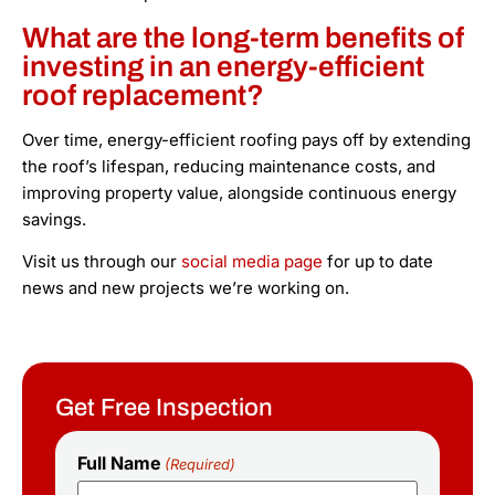
What are the long-term benefits of
investing in an energy-efficient
roof replacement?
Over time, energy-efficient roofing pays off by extending
the roof’s lifespan, reducing maintenance costs, and
improving property value, alongside continuous energy
savings.
Visit us through our
social media page
for up to date
news and new projects we’re working on.
Get Free Inspection
Full Name
(Required)