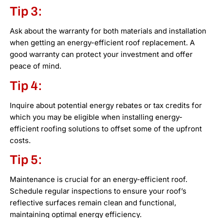
Tip 3:
Ask about the warranty for both materials and installation
when getting an energy-efficient roof replacement. A
good warranty can protect your investment and offer
peace of mind.
Tip 4:
Inquire about potential energy rebates or tax credits for
which you may be eligible when installing energy-
efficient roofing solutions to offset some of the upfront
costs.
Tip 5:
Maintenance is crucial for an energy-efficient roof.
Schedule regular inspections to ensure your roof’s
reflective surfaces remain clean and functional,
maintaining optimal energy efficiency.