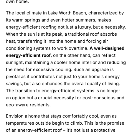
own home.
The local climate in Lake Worth Beach, characterized by
its warm springs and even hotter summers, makes
energy-efficient roofing not just a luxury, but a necessity.
When the sun is at its peak, a traditional roof absorbs
heat, transferring it into the home and forcing air
conditioning systems to work overtime.
A well-designed
energy-efficient roof
, on the other hand, can reflect
sunlight, maintaining a cooler home interior and reducing
the need for excessive cooling. Such an upgrade is
pivotal as it contributes not just to your home’s energy
savings, but also enhances the overall quality of living.
The transition to energy-efficient systems is no longer
an option but a crucial necessity for cost-conscious and
eco-aware residents.
Envision a home that stays comfortably cool, even as
temperatures outside begin to climb. This is the promise
of an energy-efficient roof – it’s not just a protective