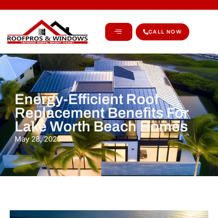
CALL NOW
Energy-Efficient Roof
Replacement Benefits For
Lake Worth Beach Homes
May 28, 2025