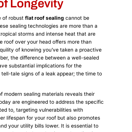
of Longevity
e of robust
flat roof sealing
cannot be
se sealing technologies are more than a
tropical storms and intense heat that are
the roof over your head offers more than
nquility of knowing you’ve taken a proactive
er, the difference between a well-sealed
ave substantial implications for the
 tell-tale signs of a leak appear; the time to
f modern sealing materials reveals their
 today are engineered to address the specific
ed to, targeting vulnerabilities with
ger lifespan for your roof but also promotes
 your utility bills lower. It is essential to