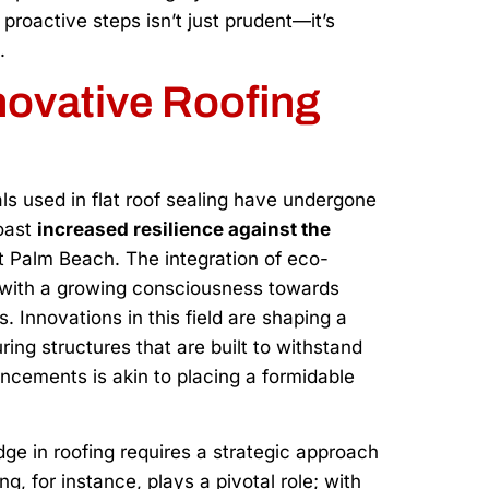
roactive steps isn’t just prudent—it’s
.
ovative Roofing
ls used in flat roof sealing have undergone
oast
increased resilience against the
st Palm Beach. The integration of eco-
ns with a growing consciousness towards
ts. Innovations in this field are shaping a
uring structures that are built to withstand
ements is akin to placing a formidable
dge in roofing requires a strategic approach
, for instance, plays a pivotal role; with