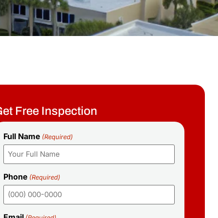
et Free Inspection
Full Name
(Required)
Phone
(Required)
Email
(Required)