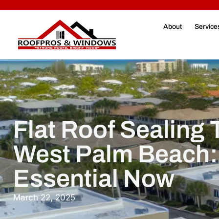
About
Service
Flat Roof Sealing
West Palm Beach: 
Essential Now
March 22, 2025