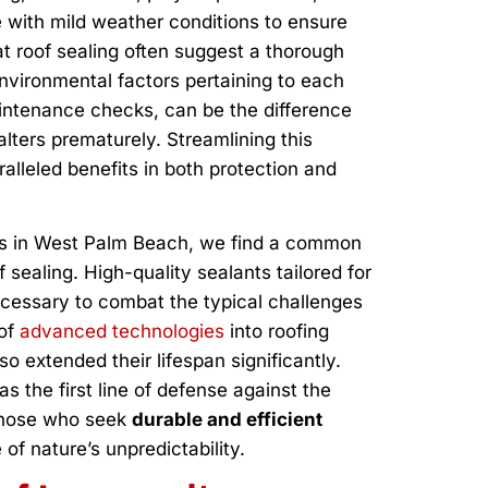
se with mild weather conditions to ensure
lat roof sealing often suggest a thorough
nvironmental factors pertaining to each
aintenance checks, can be the difference
lters prematurely. Streamlining this
alleled benefits in both protection and
es in West Palm Beach, we find a common
f sealing. High-quality sealants tailored for
ecessary to combat the typical challenges
 of
advanced technologies
into roofing
so extended their lifespan significantly.
as the first line of defense against the
 those who seek
durable and efficient
of nature’s unpredictability.