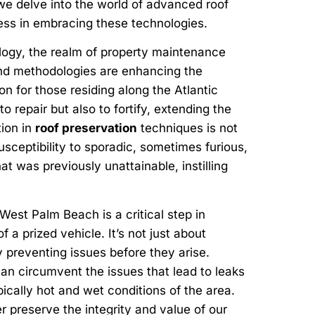
 we delve into the world of advanced roof
ness in embracing these technologies.
logy, the realm of property maintenance
and methodologies are enhancing the
on for those residing along the Atlantic
 repair but also to fortify, extending the
tion in
roof preservation
techniques is not
usceptibility to sporadic, sometimes furious,
t was previously unattainable, instilling
West Palm Beach is a critical step in
 a prized vehicle. It’s not just about
y preventing issues before they arise.
an circumvent the issues that lead to leaks
ically hot and wet conditions of the area.
 preserve the integrity and value of our