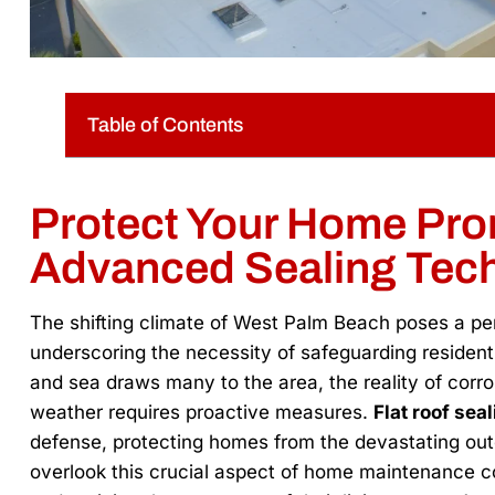
Table of Contents
Protect Your Home Pro
Advanced Sealing Tec
The shifting climate of West Palm Beach poses a p
underscoring the necessity of safeguarding residentia
and sea draws many to the area, the reality of corros
weather requires proactive measures.
Flat roof sea
defense, protecting homes from the devastating 
overlook this crucial aspect of home maintenance cou