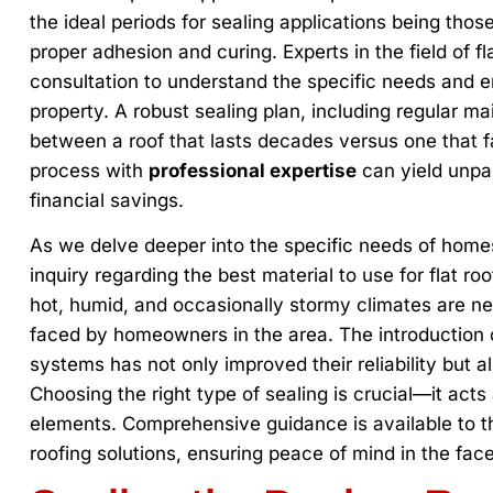
the ideal periods for sealing applications being tho
proper adhesion and curing. Experts in the field of f
consultation to understand the specific needs and e
property. A robust sealing plan, including regular m
between a roof that lasts decades versus one that fa
process with
professional expertise
can yield unpar
financial savings.
As we delve deeper into the specific needs of hom
inquiry regarding the best material to use for flat roo
hot, humid, and occasionally stormy climates are n
faced by homeowners in the area. The introduction
systems has not only improved their reliability but al
Choosing the right type of sealing is crucial—it acts 
elements. Comprehensive guidance is available to
roofing solutions, ensuring peace of mind in the face 