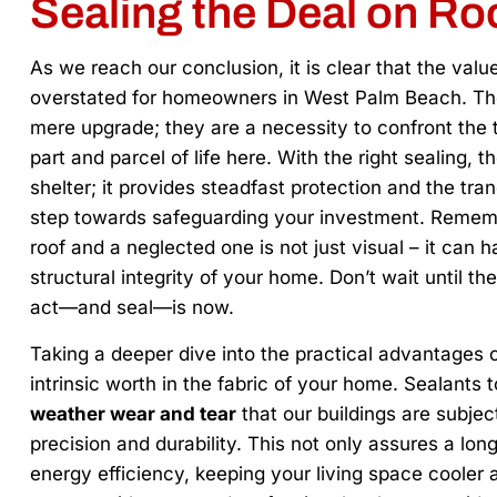
Sealing the Deal on Ro
As we reach our conclusion, it is clear that the valu
overstated for homeowners in West Palm Beach. The
mere upgrade; they are a necessity to confront the 
part and parcel of life here. With the right sealing, 
shelter; it provides steadfast protection and the tra
step towards safeguarding your investment. Rememb
roof and a neglected one is not just visual – it can h
structural integrity of your home. Don’t wait until the
act—and seal—is now.
Taking a deeper dive into the practical advantages o
intrinsic worth in the fabric of your home. Sealants
weather wear and tear
that our buildings are subject
precision and durability. This not only assures a lon
energy efficiency, keeping your living space cooler and