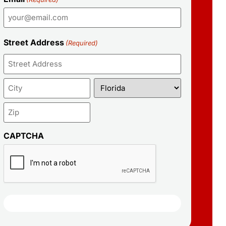
Street Address
(Required)
CAPTCHA