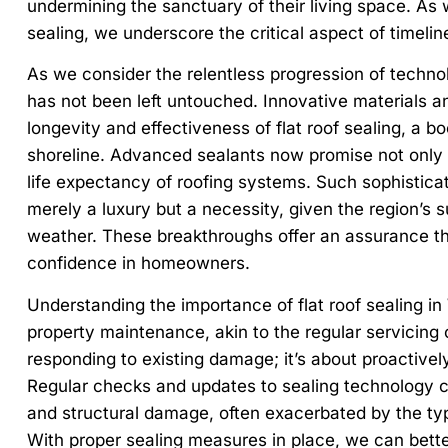
undermining the sanctuary of their living space. As
sealing, we underscore the critical aspect of timeli
As we consider the relentless progression of techno
has not been left untouched. Innovative materials 
longevity and effectiveness of flat roof sealing, a bo
shoreline. Advanced sealants now promise not only to
life expectancy of roofing systems. Such sophistica
merely a luxury but a necessity, given the region’s s
weather. These breakthroughs offer an assurance tha
confidence in homeowners.
Understanding the importance of flat roof sealing in 
property maintenance, akin to the regular servicing of
responding to existing damage; it’s about proactivel
Regular checks and updates to sealing technology c
and structural damage, often exacerbated by the typ
With proper sealing measures in place, we can better