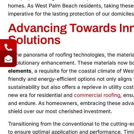
homes. As West Palm Beach residents, taking these p
imperative for the lasting protection of our domiciles
Advancing Towards Inn
Solutions
In the panorama of roofing technologies, the materia
revolutionary enhancement. These materials now b
elements
, a requisite for the coastal climate of We
friendly and energy-efficient options not only alig
sustainability but also offers a reprieve in utility cos
new era for residential and
commercial roofing
, ens
and endure. As homeowners, embracing these advanc
shield over our most cherished investment.
Transitioning from the conventional to the cutting-e
to ensure optimal application and performance. Timing