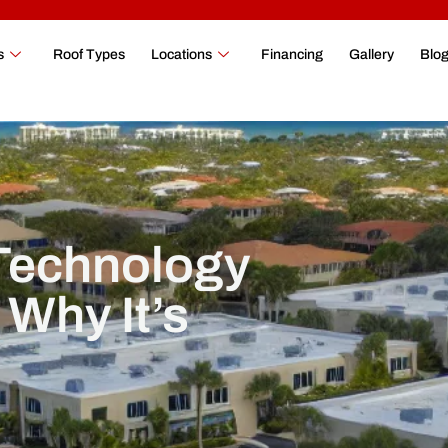
s
Roof Types
Locations
Financing
Gallery
Blo
 Technology
Why It’s