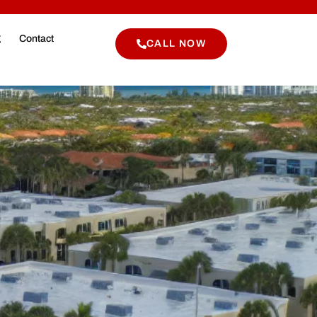
g
Contact
CALL NOW