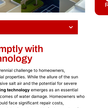
R
mptly with
hnology
erennial challenge to homeowners,
l properties. While the allure of the sun
ive salt air and the potential for severe
ling technology
emerges as an essential
outcomes of water damage. Homeowners who
ld face significant repair costs,