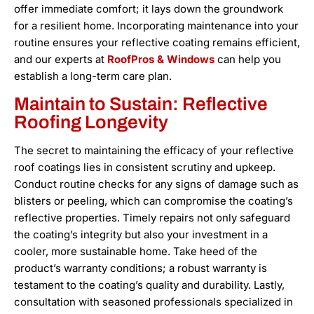
offer immediate comfort; it lays down the groundwork
for a resilient home. Incorporating maintenance into your
routine ensures your reflective coating remains efficient,
and our experts at
RoofPros & Windows
can help you
establish a long-term care plan.
Maintain to Sustain: Reflective
Roofing Longevity
The secret to maintaining the efficacy of your reflective
roof coatings lies in consistent scrutiny and upkeep.
Conduct routine checks for any signs of damage such as
blisters or peeling, which can compromise the coating’s
reflective properties. Timely repairs not only safeguard
the coating’s integrity but also your investment in a
cooler, more sustainable home. Take heed of the
product’s warranty conditions; a robust warranty is
testament to the coating’s quality and durability. Lastly,
consultation with seasoned professionals specialized in