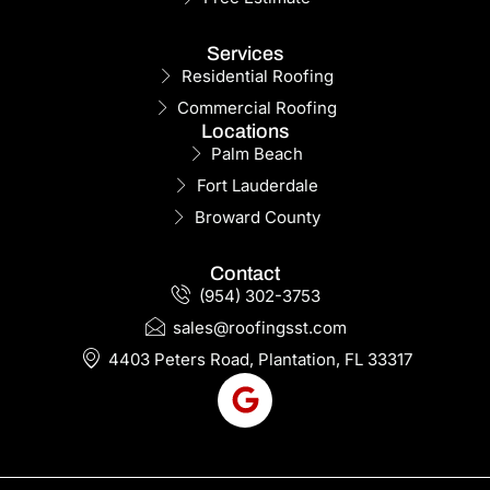
Services
Residential Roofing
Commercial Roofing
Locations
Palm Beach
Fort Lauderdale
Broward County
Contact
(954) 302-3753
sales@roofingsst.com
4403 Peters Road, Plantation, FL 33317