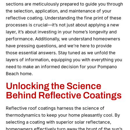
sections are meticulously prepared to guide you through
the selection, application, and maintenance of your
reflective coating. Understanding the fine print of these
processes is crucial—it’s not just about applying a new
layer, it’s about investing in your home’s longevity and
performance. Additionally, we understand homeowners
have pressing questions, and we’re here to provide
those essential answers. Stay tuned as we unfold the
layers of information, equipping you with everything you
need to make an informed decision for your Pompano
Beach home.
Unlocking the Science
Behind Reflective Coatings
Reflective roof coatings harness the science of
thermodynamics to keep your home pleasantly cool. By
selecting a coating with superior solar reflectance,
homeowners effectively turn away the brunt of the sun’s