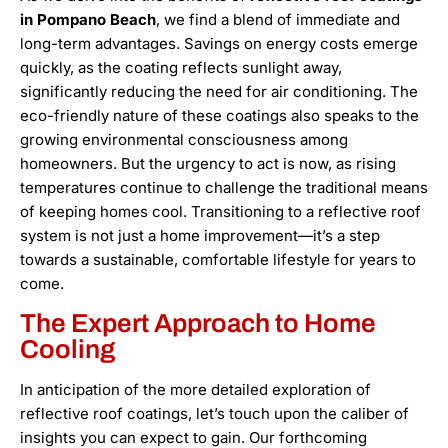
in Pompano Beach
, we find a blend of immediate and
long-term advantages. Savings on energy costs emerge
quickly, as the coating reflects sunlight away,
significantly reducing the need for air conditioning. The
eco-friendly nature of these coatings also speaks to the
growing environmental consciousness among
homeowners. But the urgency to act is now, as rising
temperatures continue to challenge the traditional means
of keeping homes cool. Transitioning to a reflective roof
system is not just a home improvement—it’s a step
towards a sustainable, comfortable lifestyle for years to
come.
The Expert Approach to Home
Cooling
In anticipation of the more detailed exploration of
reflective roof coatings, let’s touch upon the caliber of
insights you can expect to gain. Our forthcoming