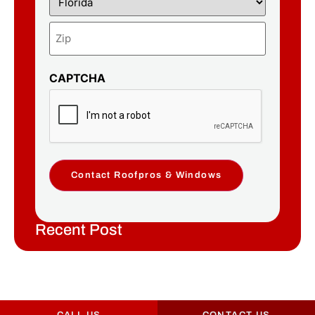
CAPTCHA
Contact Roofpros & Windows
Recent Post