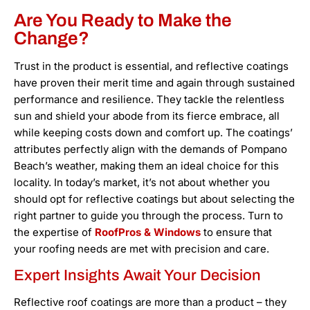
Are You Ready to Make the
Change?
Trust in the product is essential, and reflective coatings
have proven their merit time and again through sustained
performance and resilience. They tackle the relentless
sun and shield your abode from its fierce embrace, all
while keeping costs down and comfort up. The coatings’
attributes perfectly align with the demands of Pompano
Beach’s weather, making them an ideal choice for this
locality. In today’s market, it’s not about whether you
should opt for reflective coatings but about selecting the
right partner to guide you through the process. Turn to
the expertise of
RoofPros & Windows
to ensure that
your roofing needs are met with precision and care.
Expert Insights Await Your Decision
Reflective roof coatings are more than a product – they