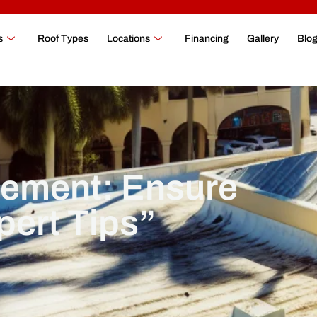
s
Roof Types
Locations
Financing
Gallery
Blo
ement: Ensure
pert Tips”