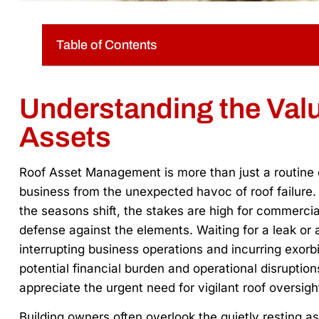
Table of Contents
Understanding the Valu
Assets
Roof Asset Management is more than just a routine c
business from the unexpected havoc of roof failure
the seasons shift, the stakes are high for commercial
defense against the elements. Waiting for a leak or 
interrupting business operations and incurring exorb
potential financial burden and operational disrupti
appreciate the urgent need for vigilant roof oversigh
Building owners often overlook the quietly resting as