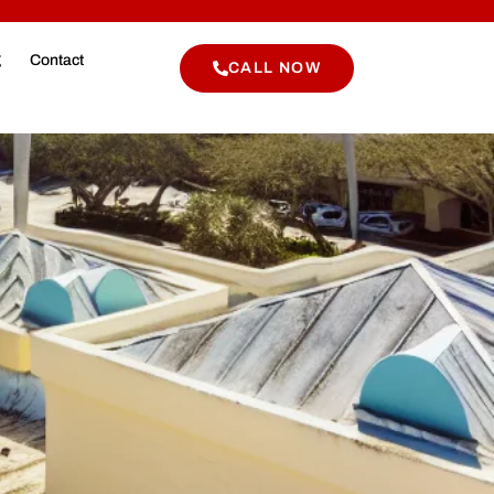
g
Contact
CALL NOW