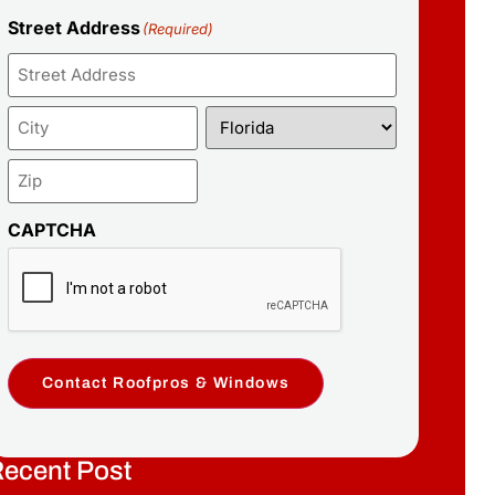
Street Address
(Required)
CAPTCHA
Contact Roofpros & Windows
ecent Post