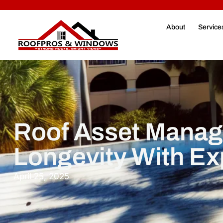
About
Service
Roof Asset Manag
Longevity With Ex
April 25, 2025