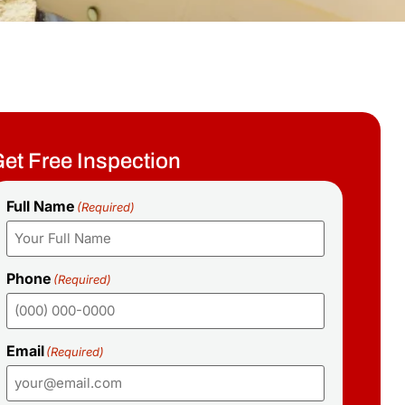
et Free Inspection
Full Name
(Required)
Phone
(Required)
Email
(Required)