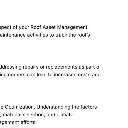
aspect of your Roof Asset Management
aintenance activities to track the roof’s
dressing repairs or replacements as part of
ng corners can lead to increased costs and
le Optimization. Understanding the factors
n, material selection, and climate
nagement efforts.