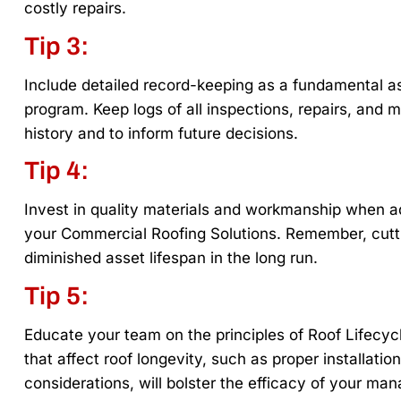
costly repairs.
Tip 3:
Include detailed record-keeping as a fundamental 
program. Keep logs of all inspections, repairs, and m
history and to inform future decisions.
Tip 4:
Invest in quality materials and workmanship when ad
your Commercial Roofing Solutions. Remember, cutti
diminished asset lifespan in the long run.
Tip 5:
Educate your team on the principles of Roof Lifecyc
that affect roof longevity, such as proper installatio
considerations, will bolster the efficacy of your ma