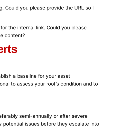
ing. Could you please provide the URL so I
or the internal link. Could you please
he content?
erts
blish a baseline for your asset
onal to assess your roof’s condition and to
ferably semi-annually or after severe
 potential issues before they escalate into