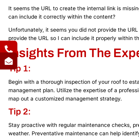
It seems the URL to create the internal link is miss
can include it correctly within the content?
Unfortunately, it seems you did not provide the URL f
provide the URL so I can include it properly within t
Insights From The Exp
Tip 1:
Begin with a thorough inspection of your roof to esta
management plan. Utilize the expertise of a professi
map out a customized management strategy.
Tip 2:
Stay proactive with regular maintenance checks, pre
weather. Preventative maintenance can help identify