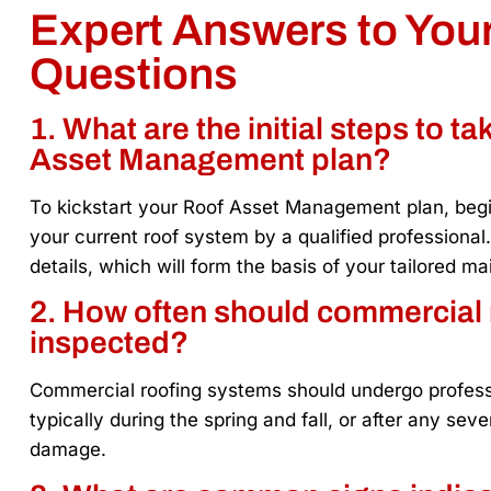
Expert Answers to Yo
Questions
1. What are the initial steps to t
Asset Management plan?
To kickstart your Roof Asset Management plan, beg
your current roof system by a qualified professional
details, which will form the basis of your tailored 
2. How often should commercial 
inspected?
Commercial roofing systems should undergo professio
typically during the spring and fall, or after any se
damage.