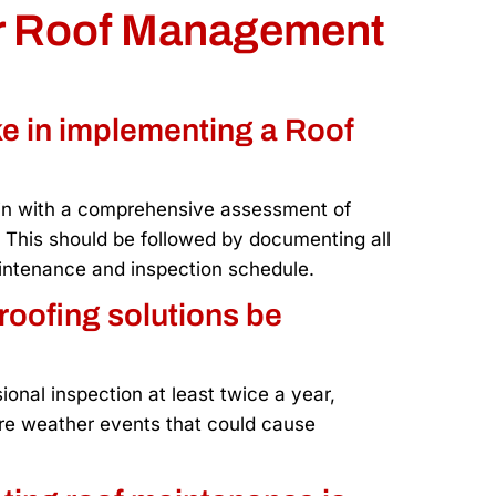
ur Roof Management
ake in implementing a Roof
in with a comprehensive assessment of
. This should be followed by documenting all
maintenance and inspection schedule.
roofing solutions be
nal inspection at least twice a year,
vere weather events that could cause