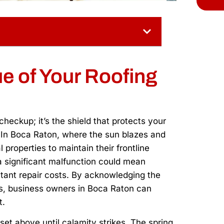
e of Your Roofing
heckup; it’s the shield that protects your
. In Boca Raton, where the sun blazes and
 properties to maintain their frontline
a significant malfunction could mean
itant repair costs. By acknowledging the
ons, business owners in Boca Raton can
t.
set above until calamity strikes. The spring