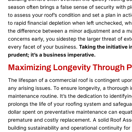
season often brings a false sense of security with pl
to assess your roof’s condition and set a plan in act
to rapid financial depletion when left unchecked, w
the difference between a minor adjustment and a ma
concerns early, you sidestep the larger threat of e
every facet of your business.
Taking the initiative
prudent; it’s a business imperative.
Maximizing Longevity Through 
The lifespan of a commercial roof is contingent upon
any arising issues. To ensure longevity, a thorough i
maintenance routine. It’s the dedication to identify
prolongs the life of your roofing system and safegu
dollar spent on preventative maintenance can equate
premature and costly replacement. A solid Roof As
building sustainability and operational continuity fo