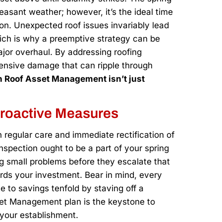
easant weather; however, it’s the ideal time
ion. Unexpected roof issues invariably lead
hich is why a preemptive strategy can be
jor overhaul. By addressing roofing
xtensive damage that can ripple through
 in Roof Asset Management isn’t just
Proactive Measures
 regular care and immediate rectification of
nspection ought to be a part of your spring
ing small problems before they escalate that
ards your investment. Bear in mind, every
 to savings tenfold by staving off a
set Management plan is the keystone to
r your establishment.