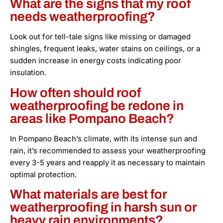
What are the signs that my roof
needs weatherproofing?
Look out for tell-tale signs like missing or damaged
shingles, frequent leaks, water stains on ceilings, or a
sudden increase in energy costs indicating poor
insulation.
How often should roof
weatherproofing be redone in
areas like Pompano Beach?
In Pompano Beach’s climate, with its intense sun and
rain, it’s recommended to assess your weatherproofing
every 3-5 years and reapply it as necessary to maintain
optimal protection.
What materials are best for
weatherproofing in harsh sun or
heavy rain environments?