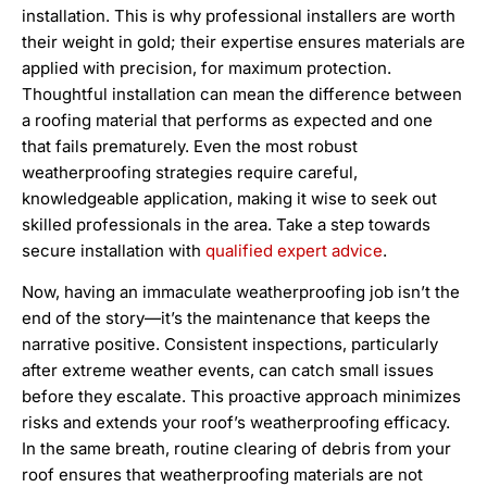
installation. This is why professional installers are worth
their weight in gold; their expertise ensures materials are
applied with precision, for maximum protection.
Thoughtful installation can mean the difference between
a roofing material that performs as expected and one
that fails prematurely. Even the most robust
weatherproofing strategies require careful,
knowledgeable application, making it wise to seek out
skilled professionals in the area. Take a step towards
secure installation with
qualified expert advice
.
Now, having an immaculate weatherproofing job isn’t the
end of the story—it’s the maintenance that keeps the
narrative positive. Consistent inspections, particularly
after extreme weather events, can catch small issues
before they escalate. This proactive approach minimizes
risks and extends your roof’s weatherproofing efficacy.
In the same breath, routine clearing of debris from your
roof ensures that weatherproofing materials are not