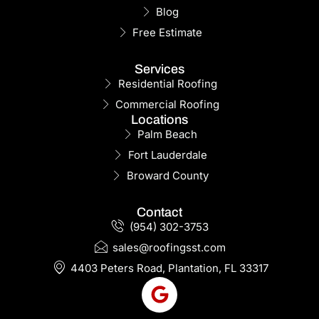
Blog
Free Estimate
Services
Residential Roofing
Commercial Roofing
Locations
Palm Beach
Fort Lauderdale
Broward County
Contact
(954) 302-3753
sales@roofingsst.com
4403 Peters Road, Plantation, FL 33317