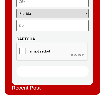
CAPTCHA
Recent Post