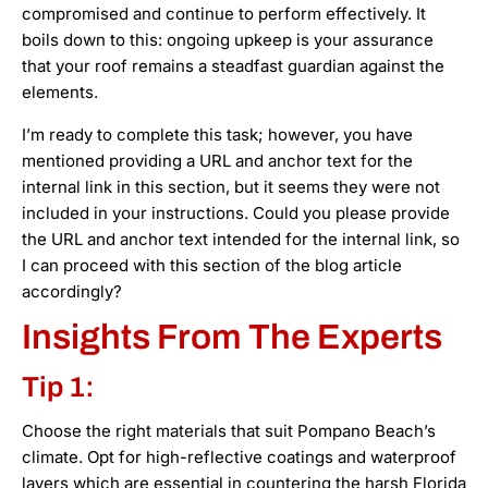
compromised and continue to perform effectively. It
boils down to this: ongoing upkeep is your assurance
that your roof remains a steadfast guardian against the
elements.
I’m ready to complete this task; however, you have
mentioned providing a URL and anchor text for the
internal link in this section, but it seems they were not
included in your instructions. Could you please provide
the URL and anchor text intended for the internal link, so
I can proceed with this section of the blog article
accordingly?
Insights From The Experts
Tip 1:
Choose the right materials that suit Pompano Beach’s
climate. Opt for high-reflective coatings and waterproof
layers which are essential in countering the harsh Florida