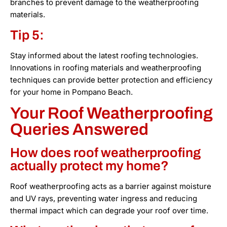
branches to prevent damage to the weatherproofing
materials.
Tip 5:
Stay informed about the latest roofing technologies.
Innovations in roofing materials and weatherproofing
techniques can provide better protection and efficiency
for your home in Pompano Beach.
Your Roof Weatherproofing
Queries Answered
How does roof weatherproofing
actually protect my home?
Roof weatherproofing acts as a barrier against moisture
and UV rays, preventing water ingress and reducing
thermal impact which can degrade your roof over time.