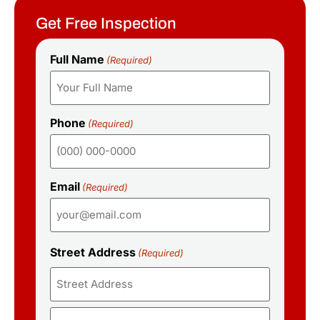
Get Free Inspection
Full Name
(Required)
Phone
(Required)
Email
(Required)
Street Address
(Required)