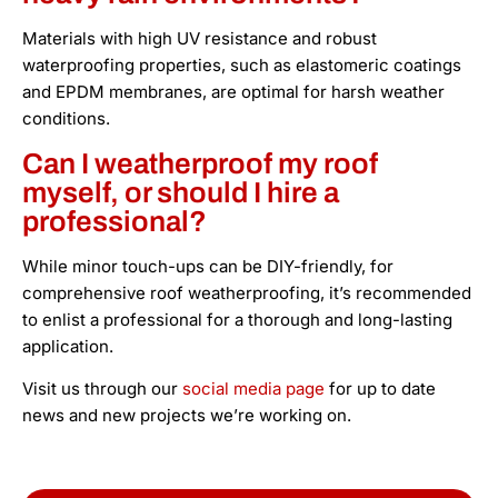
Materials with high UV resistance and robust
waterproofing properties, such as elastomeric coatings
and EPDM membranes, are optimal for harsh weather
conditions.
Can I weatherproof my roof
myself, or should I hire a
professional?
While minor touch-ups can be DIY-friendly, for
comprehensive roof weatherproofing, it’s recommended
to enlist a professional for a thorough and long-lasting
application.
Visit us through our
social media page
for up to date
news and new projects we’re working on.