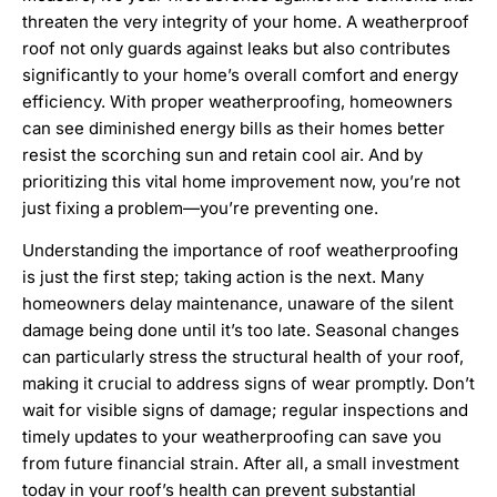
threaten the very integrity of your home. A weatherproof
roof not only guards against leaks but also contributes
significantly to your home’s overall comfort and energy
efficiency. With proper weatherproofing, homeowners
can see diminished energy bills as their homes better
resist the scorching sun and retain cool air. And by
prioritizing this vital home improvement now, you’re not
just fixing a problem—you’re preventing one.
Understanding the importance of roof weatherproofing
is just the first step; taking action is the next. Many
homeowners delay maintenance, unaware of the silent
damage being done until it’s too late. Seasonal changes
can particularly stress the structural health of your roof,
making it crucial to address signs of wear promptly. Don’t
wait for visible signs of damage; regular inspections and
timely updates to your weatherproofing can save you
from future financial strain. After all, a small investment
today in your roof’s health can prevent substantial