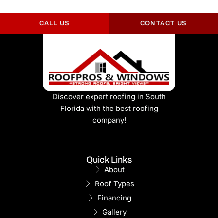
CALL US
CONTACT US
Discover expert roofing in South
Florida with the best roofing
company!
Quick Links
About
Roof Types
Financing
Gallery