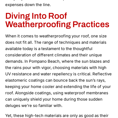
expenses down the line.
Diving Into Roof
Weatherproofing Practices
When it comes to weatherproofing your roof, one size
does not fit all. The range of techniques and materials
available today is a testament to the thoughtful
consideration of different climates and their unique
demands. In Pompano Beach, where the sun blazes and
the rains pour with vigor, choosing materials with high
UV resistance and water repellency is critical. Reflective
elastomeric coatings can bounce back the sun’s rays,
keeping your home cooler and extending the life of your
roof. Alongside coatings, using waterproof membranes
can uniquely shield your home during those sudden
deluges we’re so familiar with.
Yet, these high-tech materials are only as good as their