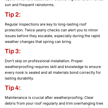
sun and frequent rainstorms.
Tip 2:
Regular inspections are key to long-lasting roof
protection. Twice yearly checks can alert you to minor
issues before they escalate, especially during the rapid
weather changes that spring can bring.
Tip 3:
Don’t skip on professional installation. Proper
weatherproofing requires skill and knowledge to ensure
every nook is sealed and all materials bond correctly for
lasting durability.
Tip 4:
Maintenance is crucial after weatherproofing. Clear
debris from your roof regularly and trim overhanging tree