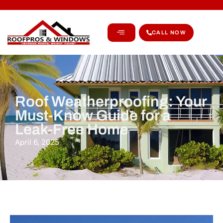
CALL NOW
Roof Weatherproofing: Your
Must-Know Guide for a
Leak-Free Home
April 6, 2025