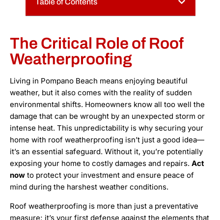
Table of Contents
The Critical Role of Roof
Weatherproofing
Living in Pompano Beach means enjoying beautiful
weather, but it also comes with the reality of sudden
environmental shifts. Homeowners know all too well the
damage that can be wrought by an unexpected storm or
intense heat. This unpredictability is why securing your
home with roof weatherproofing isn’t just a good idea—
it’s an essential safeguard. Without it, you’re potentially
exposing your home to costly damages and repairs.
Act
now
to protect your investment and ensure peace of
mind during the harshest weather conditions.
Roof weatherproofing is more than just a preventative
measure; it’s your first defense against the elements that