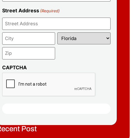
Street Address
(Required)
CAPTCHA
ecent Post