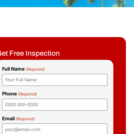
et Free Inspection
Full Name
(Required)
Phone
(Required)
Email
(Required)