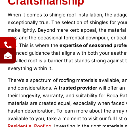
Craftsmanship
When it comes to shingle roof installation, the adage 
exceptionally true. The selection of shingles for yo
make lightly. Beyond mere kerb appeal, the materia
rays and the occasional torrential downpour, critica
eye. This is where the
expertise of seasoned profe
nuanced guidance that aligns with both your aesthet
installed roof is a barrier that stands strong again
everything within it.
There’s a spectrum of roofing materials available, 
and considerations. A
trusted provider
will offer an
their longevity, warranty, and suitability for Boca Ra
materials are created equal, especially when faced w
hasten deterioration. To learn more about the array
available to you, take a moment to visit our full list 
Residential Roofing
. Investing in the right materials