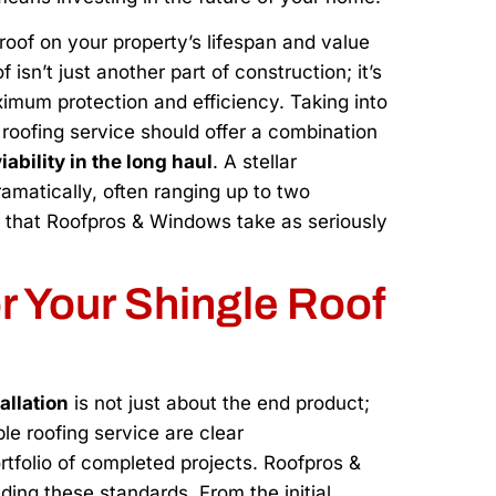
roof on your property’s lifespan and value
isn’t just another part of construction; it’s
imum protection and efficiency. Taking into
roofing service should offer a combination
ability in the long haul
. A stellar
ramatically, often ranging up to two
e that Roofpros & Windows take as seriously
or Your Shingle Roof
allation
is not just about the end product;
ble roofing service are clear
rtfolio of completed projects. Roofpros &
ding these standards. From the initial