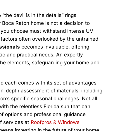
“the devil is in the details” rings
ur Boca Raton home is not a decision to
l you choose must withstand intense UV
l factors often overlooked by the untrained
ssionals
becomes invaluable, offering
ic and practical needs. An expertly
st the elements, safeguarding your home and
and each comes with its set of advantages
 in-depth assessment of materials, including
ton’s specific seasonal challenges. Not all
ith the relentless Florida sun that can
 of options and professional guidance
of services at
Roofpros & Windows
 means investing in the future of your home.