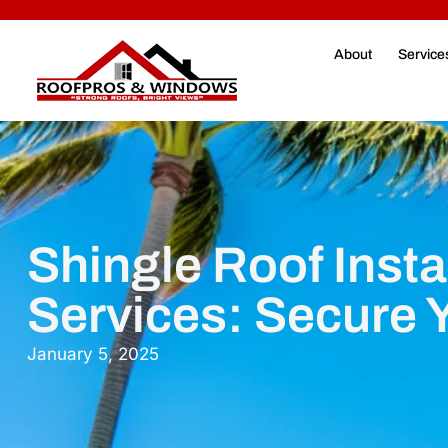
About
Service
Shingle Roof Insta
Services: Secure
January 5, 2025