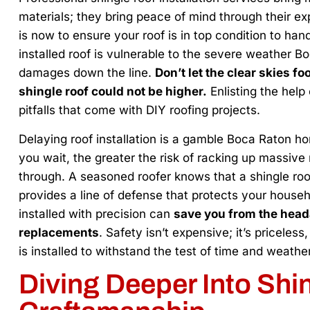
materials; they bring peace of mind through their exp
is now to ensure your roof is in top condition to han
installed roof is vulnerable to the severe weather Bo
damages down the line.
Don’t let the clear skies fo
shingle roof could not be higher.
Enlisting the hel
pitfalls that come with DIY roofing projects.
Delaying roof installation is a gamble Boca Raton h
you wait, the greater the risk of racking up massive
through. A seasoned roofer knows that a shingle r
provides a line of defense that protects your househ
installed with precision can
save you from the head
replacements
. Safety isn’t expensive; it’s priceles
is installed to withstand the test of time and weather
Diving Deeper Into Shi