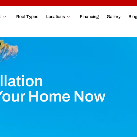
s
Roof Types
Locations
Financing
Gallery
Blo
llation
 Your Home Now