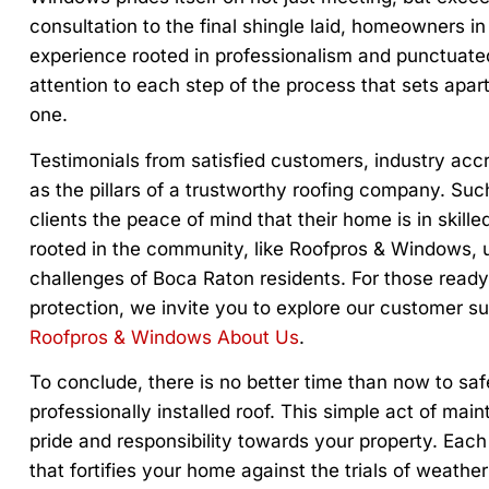
consultation to the final shingle laid, homeowners 
experience rooted in professionalism and punctuated
attention to each step of the process that sets apar
one.
Testimonials from satisfied customers, industry accr
as the pillars of a trustworthy roofing company. Such 
clients the peace of mind that their home is in ski
rooted in the community, like Roofpros & Windows, 
challenges of Boca Raton residents. For those ready
protection, we invite you to explore our customer 
Roofpros & Windows About Us
.
To conclude, there is no better time than now to s
professionally installed roof. This simple act of ma
pride and responsibility towards your property. Each 
that fortifies your home against the trials of weat