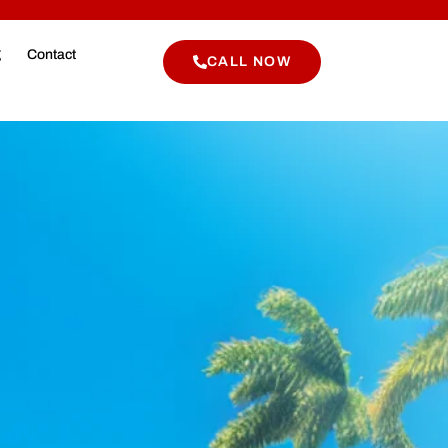
g
Contact
CALL NOW