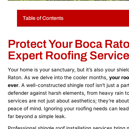
Table of Contents
Protect Your Boca Rat
Expert Roofing Servic
Your home is your sanctuary, but it’s also your shie
Raton. As we delve into the cooler months,
your roo
ever
. A well-constructed shingle roof isn’t just a par
defender against harsh elements, from heavy rain to 
services are not just about aesthetics; they’re abou
peace of mind. Ignoring your roofing needs can lea
far beyond a simple leak.
Professional shingle roof installation services bring