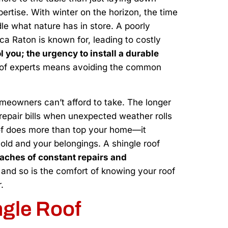
ertise. With winter on the horizon, the time
dle what nature has in store. A poorly
ca Raton is known for, leading to costly
ol you; the urgency to install a durable
p of experts means avoiding the common
omeowners can’t afford to take. The longer
 repair bills when unexpected weather rolls
oof does more than top your home—it
old and your belongings. A shingle roof
aches of constant repairs and
s, and so is the comfort of knowing your roof
.
ngle Roof