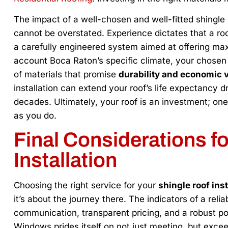
The impact of a well-chosen and well-fitted shingle 
cannot be overstated. Experience dictates that a roof 
a carefully engineered system aimed at offering max
account Boca Raton’s specific climate, your chosen 
of materials that promise
durability and economic vi
installation can extend your roof’s life expectancy d
decades. Ultimately, your roof is an investment; on
as you do.
Final Considerations f
Installation
Choosing the right service for your
shingle roof inst
it’s about the journey there. The indicators of a relia
communication, transparent pricing, and a robust po
Windows prides itself on not just meeting, but excee