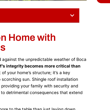
on Home with
es
ld against the unpredictable weather of Boca
f’s integrity becomes more critical than
t of your home’s structure; it’s a key
scorching sun. Shingle roof installation
t providing your family with security and
d to detrimental consequences that extend
 more to the table than just laying down