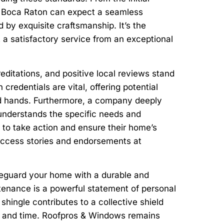
in Boca Raton can expect a seamless
 by exquisite craftsmanship. It’s the
t a satisfactory service from an exceptional
editations, and positive local reviews stand
credentials are vital, offering potential
lled hands. Furthermore, a company deeply
understands the specific needs and
 to take action and ensure their home’s
success stories and endorsements at
afeguard your home with a durable and
intenance is a powerful statement of personal
shingle contributes to a collective shield
her and time. Roofpros & Windows remains