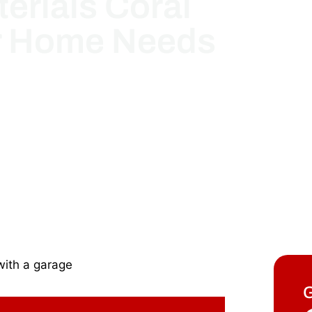
erials Coral
r Home Needs
G