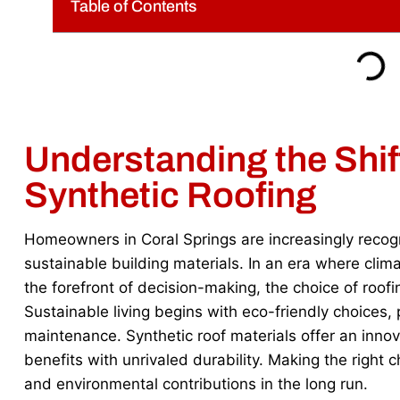
Table of Contents
Understanding the Shi
Synthetic Roofing
Homeowners in Coral Springs are increasingly recog
sustainable building materials. In an era where cli
the forefront of decision-making, the choice of roo
Sustainable living begins with eco-friendly choices,
maintenance. Synthetic roof materials offer an inno
benefits with unrivaled durability. Making the right 
and environmental contributions in the long run.