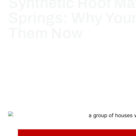
Synthetic Roof Mat
Springs: Why You
Them Now
March 18, 2025