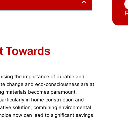
R
ft Towards
nising the importance of durable and
mate change and eco-consciousness are at
fing materials becomes paramount.
 particularly in home construction and
vative solution, combining environmental
choice now can lead to significant savings