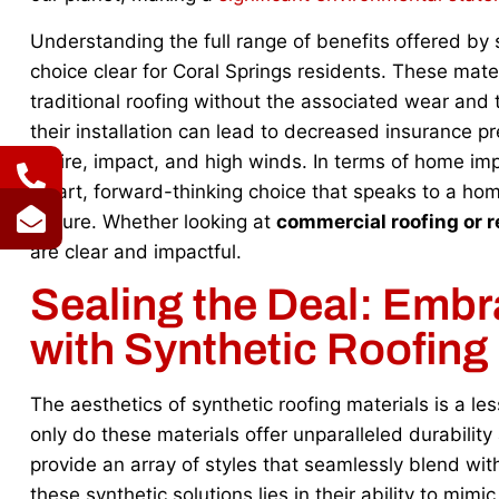
Understanding the full range of benefits offered by 
choice clear for Coral Springs residents. These mate
traditional roofing without the associated wear and
their installation can lead to decreased insurance p
to fire, impact, and high winds. In terms of home im
smart, forward-thinking choice that speaks to a hom
picture. Whether looking at
commercial roofing or r
are clear and impactful.
Sealing the Deal: Embr
with Synthetic Roofing
The aesthetics of synthetic roofing materials is a l
only do these materials offer unparalleled durabilit
provide an array of styles that seamlessly blend wit
these synthetic solutions lies in their ability to mim