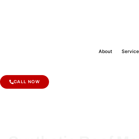
About
Service
CALL NOW