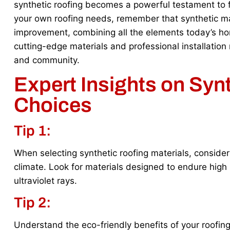
synthetic roofing becomes a powerful testament to f
your own roofing needs, remember that synthetic ma
improvement, combining all the elements today’s ho
cutting-edge materials and professional installation
and community.
Expert Insights on Syn
Choices
Tip 1:
When selecting synthetic roofing materials, consider 
climate. Look for materials designed to endure high
ultraviolet rays.
Tip 2:
Understand the eco-friendly benefits of your roofing