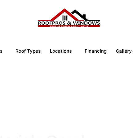
s
Roof Types
Locations
Financing
Gallery