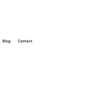
Blog
Contact