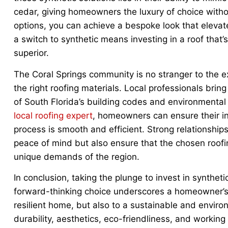
cedar, giving homeowners the luxury of choice withou
options, you can achieve a bespoke look that elevat
a switch to synthetic means investing in a roof that’
superior.
The Coral Springs community is no stranger to the ex
the right roofing materials. Local professionals bri
of South Florida’s building codes and environmental
local roofing expert
, homeowners can ensure their in
process is smooth and efficient. Strong relationships
peace of mind but also ensure that the chosen roofi
unique demands of the region.
In conclusion, taking the plunge to invest in syntheti
forward-thinking choice underscores a homeowner’s 
resilient home, but also to a sustainable and environm
durability, aesthetics, eco-friendliness, and working