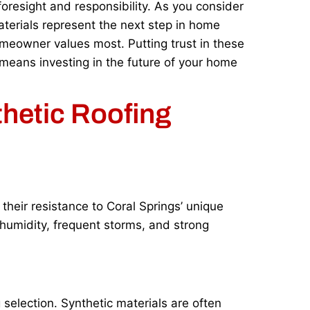
oresight and responsibility. As you consider
terials represent the next step in home
meowner values most. Putting trust in these
 means investing in the future of your home
thetic Roofing
their resistance to Coral Springs’ unique
 humidity, frequent storms, and strong
 selection. Synthetic materials are often