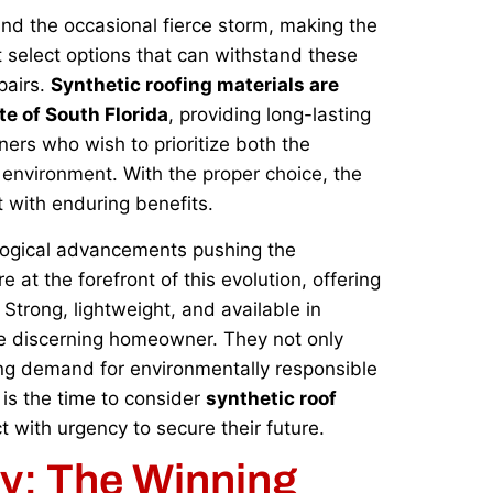
and the occasional fierce storm, making the
 select options that can withstand these
pairs.
Synthetic roofing materials are
te of South Florida
, providing long-lasting
ers who wish to prioritize both the
r environment. With the proper choice, the
 with enduring benefits.
ological advancements pushing the
 at the forefront of this evolution, offering
. Strong, lightweight, and available in
the discerning homeowner. They not only
owing demand for environmentally responsible
 is the time to consider
synthetic roof
t with urgency to secure their future.
ly: The Winning