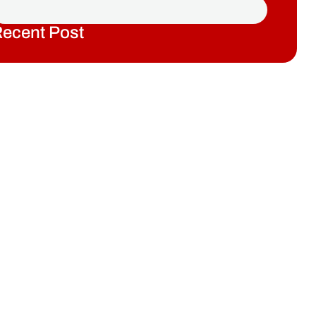
ecent Post