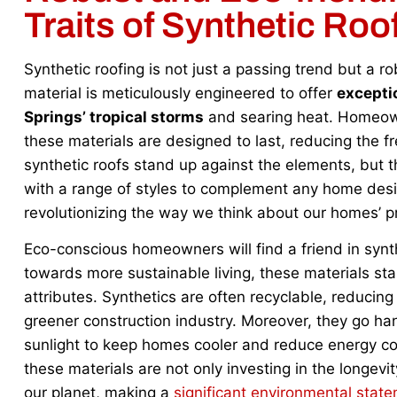
Traits of Synthetic Roo
Synthetic roofing is not just a passing trend but a r
material is meticulously engineered to offer
exceptio
Springs’ tropical storms
and searing heat. Homeown
these materials are designed to last, reducing the f
synthetic roofs stand up against the elements, but th
with a range of styles to complement any home desig
revolutionizing the way we think about our homes’ pr
Eco-conscious homeowners will find a friend in synthe
towards more sustainable living, these materials stan
attributes. Synthetics are often recyclable, reducing
greener construction industry. Moreover, they go han
sunlight to keep homes cooler and reduce energy
these materials are not only investing in the longevit
our planet, making a
significant environmental stat