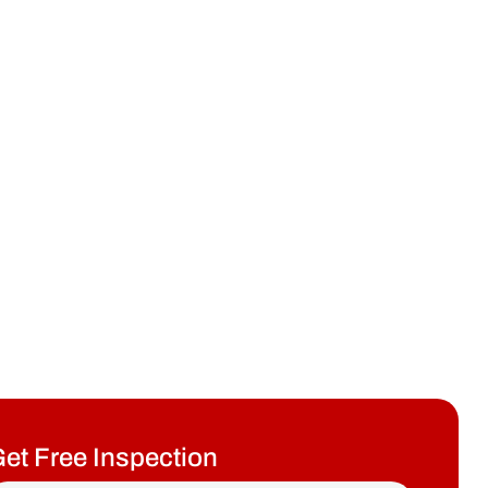
et Free Inspection