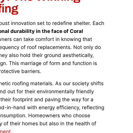
fing
obust innovation set to redefine shelter. Each
nal durability in the face of Coral
ers can take comfort in knowing that
requency of roof replacements. Not only do
ey also hold their ground aesthetically,
n. This marriage of form and function is
otective barriers.
tic roofing materials. As our society shifts
d out for their environmentally friendly
 their footprint and paving the way for a
d-in-hand with energy efficiency, reflecting
 consumption. Homeowners who choose
y of their homes but also in the health of
ement
.