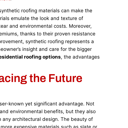
synthetic roofing materials can make the
rials emulate the look and texture of
 tear and environmental costs. Moreover,
remiums, thanks to their proven resistance
provement, synthetic roofing represents a
eowner’s insight and care for the bigger
esidential roofing options
, the advantages
acing the Future
esser-known yet significant advantage. Not
y and environmental benefits, but they also
h any architectural design. The beauty of
ic more expensive materials such as slate or