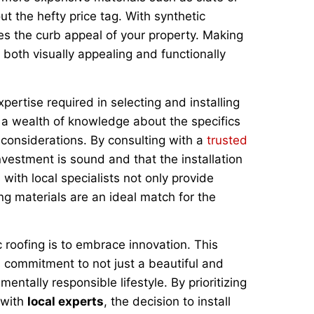
t the hefty price tag. With synthetic
es the curb appeal of your property. Making
s both visually appealing and functionally
pertise required in selecting and installing
ng a wealth of knowledge about the specifics
 considerations. By consulting with a
trusted
vestment is sound and that the installation
 with local specialists not only provide
ng materials are an ideal match for the
c roofing is to embrace innovation. This
commitment to not just a beautiful and
entally responsible lifestyle. By prioritizing
 with
local experts
, the decision to install