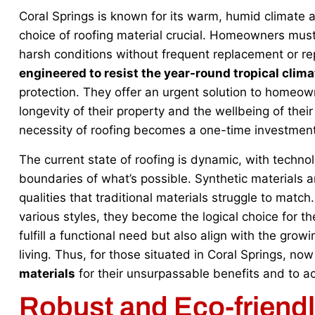
Coral Springs is known for its warm, humid climate 
choice of roofing material crucial. Homeowners must
harsh conditions without frequent replacement or re
engineered to resist the year-round tropical clima
protection. They offer an urgent solution to homeown
longevity of their property and the wellbeing of thei
necessity of roofing becomes a one-time investment
The current state of roofing is dynamic, with techn
boundaries of what’s possible. Synthetic materials are
qualities that traditional materials struggle to match
various styles, they become the logical choice for 
fulfill a functional need but also align with the gr
living. Thus, for those situated in Coral Springs, now
materials
for their unsurpassable benefits and to ac
Robust and Eco-friend