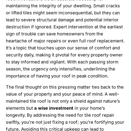
maintaining the integrity of your dwelling. Small cracks
or lifted tiles might seem inconsequential, but they can
lead to severe structural damage and potential interior
destruction if ignored. Expert intervention at the earliest
sign of trouble can save homeowners from the
heartache of major repairs or even full roof replacement.
It’s a topic that touches upon our sense of comfort and
security daily, making it pivotal for every property owner
to stay informed and vigilant. With each passing storm
season, the urgency only intensifies, underlining the
importance of having your roof in peak condition.
The final thought on this pressing matter ties back to the
value of your property and your peace of mind. A well-
maintained tile roof is not only a shield against nature’s
elements but
a wise investment
in your home’s
longevity. By addressing the need for tile roof repair
swiftly, you’re not just fixing a roof; you’re fortifying your
future. Avoiding this critical upkeep can lead to