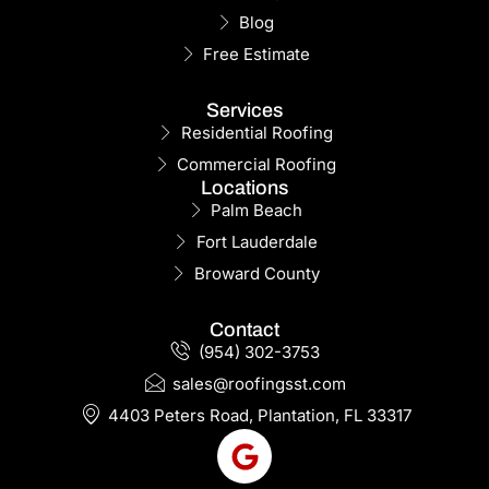
Blog
Free Estimate
Services
Residential Roofing
Commercial Roofing
Locations
Palm Beach
Fort Lauderdale
Broward County
Contact
(954) 302-3753
sales@roofingsst.com
4403 Peters Road, Plantation, FL 33317