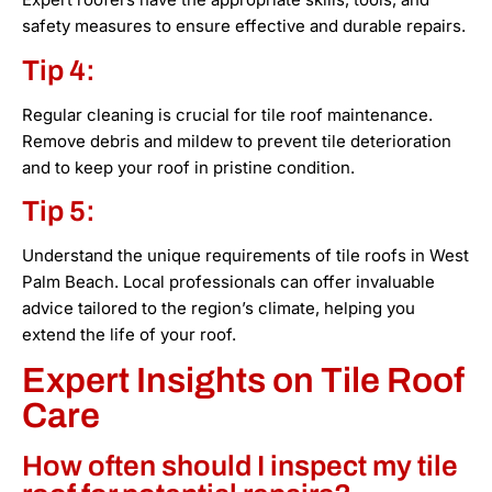
safety measures to ensure effective and durable repairs.
Tip 4:
Regular cleaning is crucial for tile roof maintenance.
Remove debris and mildew to prevent tile deterioration
and to keep your roof in pristine condition.
Tip 5:
Understand the unique requirements of tile roofs in West
Palm Beach. Local professionals can offer invaluable
advice tailored to the region’s climate, helping you
extend the life of your roof.
Expert Insights on Tile Roof
Care
How often should I inspect my tile