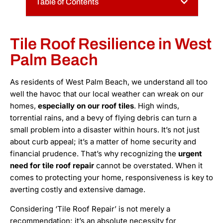
Table of Contents
Tile Roof Resilience in West
Palm Beach
As residents of West Palm Beach, we understand all too
well the havoc that our local weather can wreak on our
homes,
especially on our roof tiles
. High winds,
torrential rains, and a bevy of flying debris can turn a
small problem into a disaster within hours. It’s not just
about curb appeal; it’s a matter of home security and
financial prudence. That’s why recognizing the
urgent
need for tile roof repair
cannot be overstated. When it
comes to protecting your home, responsiveness is key to
averting costly and extensive damage.
Considering ‘Tile Roof Repair’ is not merely a
recommendation; it’s an absolute necessity for