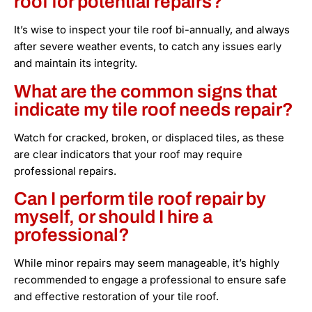
roof for potential repairs?
It’s wise to inspect your tile roof bi-annually, and always
after severe weather events, to catch any issues early
and maintain its integrity.
What are the common signs that
indicate my tile roof needs repair?
Watch for cracked, broken, or displaced tiles, as these
are clear indicators that your roof may require
professional repairs.
Can I perform tile roof repair by
myself, or should I hire a
professional?
While minor repairs may seem manageable, it’s highly
recommended to engage a professional to ensure safe
and effective restoration of your tile roof.