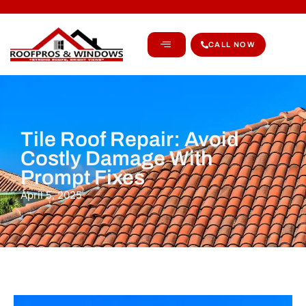
CALL NOW
Tile Roof Repair: Avoid
Costly Damage With
Prompt Fixes
April 5, 2025