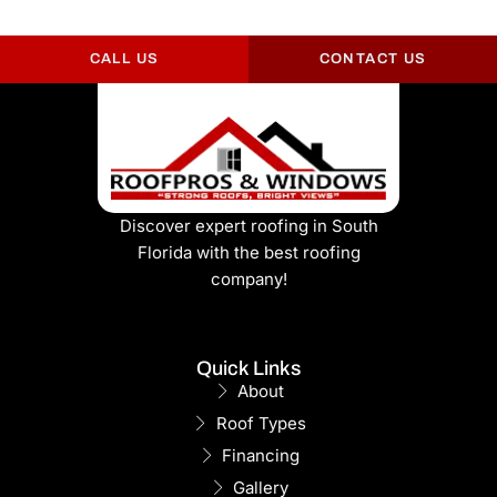
CALL US
CONTACT US
Discover expert roofing in South
Florida with the best roofing
company!
Quick Links
About
Roof Types
Financing
Gallery