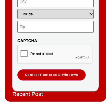
CAPTCHA
Contact Roofpros & Windows
Recent Post