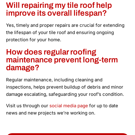
Will repairing my tile roof help
improve its overall lifespan?
Yes, timely and proper repairs are crucial for extending
the lifespan of your tile roof and ensuring ongoing
protection for your home.
How does regular roofing
maintenance prevent long-term
damage?
Regular maintenance, including cleaning and
inspections, helps prevent buildup of debris and minor
damage escalating, safeguarding your roof’s condition.
Visit us through our
social media page
for up to date
news and new projects we’re working on.