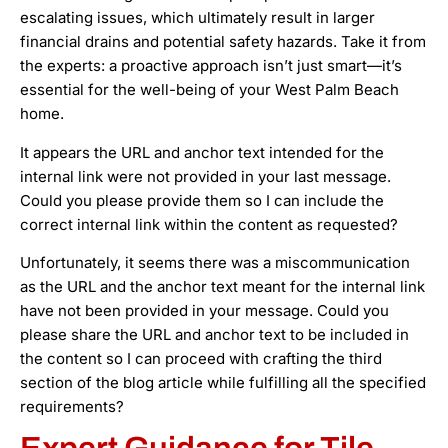
escalating issues, which ultimately result in larger
financial drains and potential safety hazards. Take it from
the experts: a proactive approach isn’t just smart—it’s
essential for the well-being of your West Palm Beach
home.
It appears the URL and anchor text intended for the
internal link were not provided in your last message.
Could you please provide them so I can include the
correct internal link within the content as requested?
Unfortunately, it seems there was a miscommunication
as the URL and the anchor text meant for the internal link
have not been provided in your message. Could you
please share the URL and anchor text to be included in
the content so I can proceed with crafting the third
section of the blog article while fulfilling all the specified
requirements?