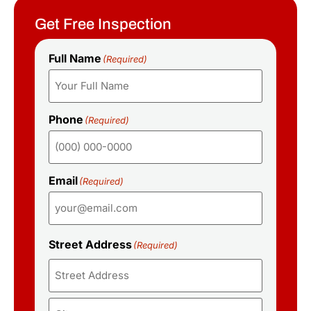
Get Free Inspection
Full Name
(Required)
Phone
(Required)
Email
(Required)
Street Address
(Required)