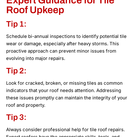
Expert Guidance for Tile
Roof Upkeep
Tip 1:
Schedule bi-annual inspections to identify potential tile
wear or damage, especially after heavy storms. This
proactive approach can prevent minor issues from
evolving into major repairs.
Tip 2:
Look for cracked, broken, or missing tiles as common
indicators that your roof needs attention. Addressing
these issues promptly can maintain the integrity of your
roof and property.
Tip 3:
Always consider professional help for tile roof repairs.
Expert roofers have the appropriate skills, tools, and