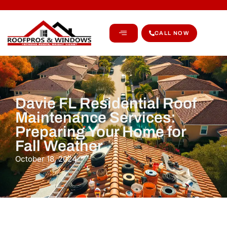
CALL NOW
Davie FL Residential Roof
Maintenance Services:
Preparing Your Home for
Fall Weather
October 18, 2024