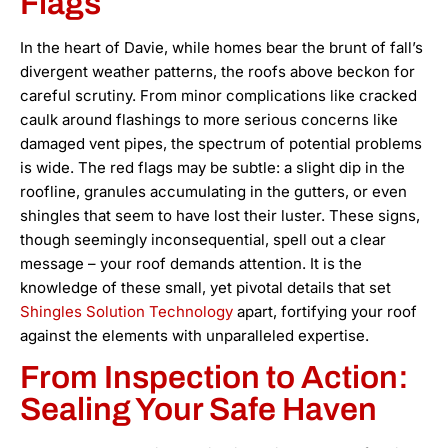
Flags
In the heart of Davie, while homes bear the brunt of fall’s
divergent weather patterns, the roofs above beckon for
careful scrutiny. From minor complications like cracked
caulk around flashings to more serious concerns like
damaged vent pipes, the spectrum of potential problems
is wide. The red flags may be subtle: a slight dip in the
roofline, granules accumulating in the gutters, or even
shingles that seem to have lost their luster. These signs,
though seemingly inconsequential, spell out a clear
message – your roof demands attention. It is the
knowledge of these small, yet pivotal details that set
Shingles Solution Technology
apart, fortifying your roof
against the elements with unparalleled expertise.
From Inspection to Action:
Sealing Your Safe Haven