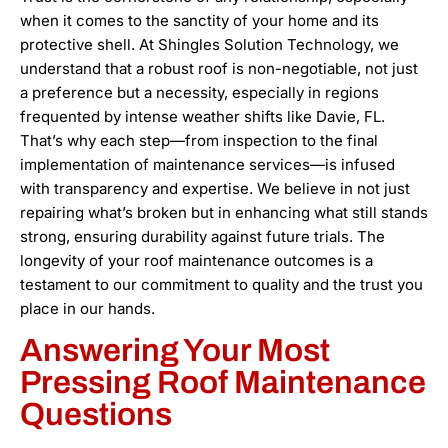
when it comes to the sanctity of your home and its
protective shell. At Shingles Solution Technology, we
understand that a robust roof is non-negotiable, not just
a preference but a necessity, especially in regions
frequented by intense weather shifts like Davie, FL.
That’s why each step—from inspection to the final
implementation of maintenance services—is infused
with transparency and expertise. We believe in not just
repairing what’s broken but in enhancing what still stands
strong, ensuring durability against future trials. The
longevity of your roof maintenance outcomes is a
testament to our commitment to quality and the trust you
place in our hands.
Answering Your Most
Pressing Roof Maintenance
Questions