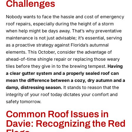
Challenges
Nobody wants to face the hassle and cost of emergency
roof repairs, especially during the height of a storm
when help might be days away. That’s why preventative
maintenance is not just advisable; it’s essential, serving
as a proactive strategy against Florida’s autumnal
elements. This October, consider the advantage of
ahead-of-time shingle repair or replacing those weary
tiles before they give in to the brewing tempest.
Having
a clear gutter system and a properly sealed roof can
mean the difference between a cozy, dry autumn and a
damp, distressing season.
It stands to reason that the
integrity of your roof today dictates your comfort and
safety tomorrow.
Common Roof Issues in
Davie: Recognizing the Red