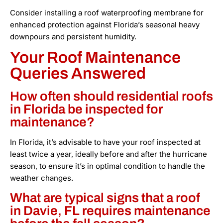
Consider installing a roof waterproofing membrane for
enhanced protection against Florida’s seasonal heavy
downpours and persistent humidity.
Your Roof Maintenance
Queries Answered
How often should residential roofs
in Florida be inspected for
maintenance?
In Florida, it’s advisable to have your roof inspected at
least twice a year, ideally before and after the hurricane
season, to ensure it’s in optimal condition to handle the
weather changes.
What are typical signs that a roof
in Davie, FL requires maintenance