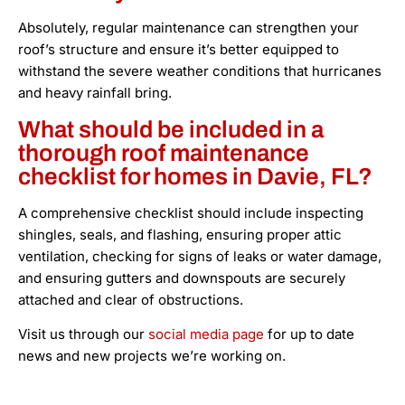
Absolutely, regular maintenance can strengthen your
roof’s structure and ensure it’s better equipped to
withstand the severe weather conditions that hurricanes
and heavy rainfall bring.
What should be included in a
thorough roof maintenance
checklist for homes in Davie, FL?
A comprehensive checklist should include inspecting
shingles, seals, and flashing, ensuring proper attic
ventilation, checking for signs of leaks or water damage,
and ensuring gutters and downspouts are securely
attached and clear of obstructions.
Visit us through our
social media page
for up to date
news and new projects we’re working on.