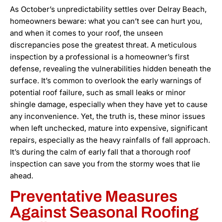
As October’s unpredictability settles over Delray Beach,
homeowners beware: what you can’t see can hurt you,
and when it comes to your roof, the unseen
discrepancies pose the greatest threat. A meticulous
inspection by a professional is a homeowner’s first
defense, revealing the vulnerabilities hidden beneath the
surface. It’s common to overlook the early warnings of
potential roof failure, such as small leaks or minor
shingle damage, especially when they have yet to cause
any inconvenience. Yet, the truth is, these minor issues
when left unchecked, mature into expensive, significant
repairs, especially as the heavy rainfalls of fall approach.
It’s during the calm of early fall that a thorough roof
inspection can save you from the stormy woes that lie
ahead.
Preventative Measures
Against Seasonal Roofing