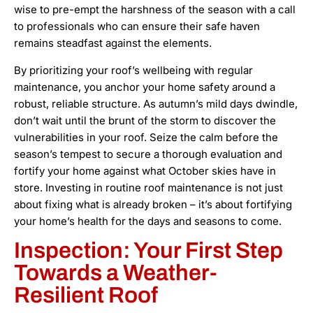
wise to pre-empt the harshness of the season with a call
to professionals who can ensure their safe haven
remains steadfast against the elements.
By prioritizing your roof’s wellbeing with regular
maintenance, you anchor your home safety around a
robust, reliable structure. As autumn’s mild days dwindle,
don’t wait until the brunt of the storm to discover the
vulnerabilities in your roof. Seize the calm before the
season’s tempest to secure a thorough evaluation and
fortify your home against what October skies have in
store. Investing in routine roof maintenance is not just
about fixing what is already broken – it’s about fortifying
your home’s health for the days and seasons to come.
Inspection: Your First Step
Towards a Weather-
Resilient Roof