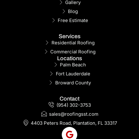
Gallery
Blog
Free Estimate
Services
Residential Roofing
Commercial Roofing
Locations
Palm Beach
Fort Lauderdale
Broward County
Contact
(954) 302-3753
sales@roofingsst.com
4403 Peters Road, Plantation, FL 33317