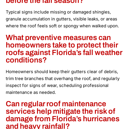
before the fall season?
Typical signs include missing or damaged shingles,
granule accumulation in gutters, visible leaks, or areas
where the roof feels soft or spongy when walked upon.
What preventive measures can
homeowners take to protect their
roofs against Florida’s fall weather
conditions?
Homeowners should keep their gutters clear of debris,
trim tree branches that overhang the roof, and regularly
inspect for signs of wear, scheduling professional
maintenance as needed.
Can regular roof maintenance
services help mitigate the risk of
damage from Florida’s hurricanes
and heavy rainfall?