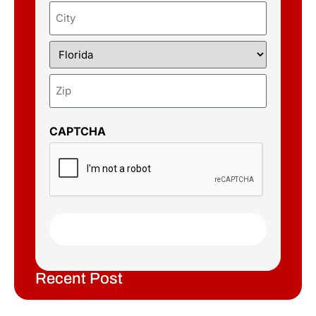
CAPTCHA
Recent Post