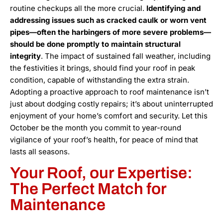
routine checkups all the more crucial.
Identifying and
addressing issues such as cracked caulk or worn vent
pipes—often the harbingers of more severe problems—
should be done promptly to maintain structural
integrity
. The impact of sustained fall weather, including
the festivities it brings, should find your roof in peak
condition, capable of withstanding the extra strain.
Adopting a proactive approach to roof maintenance isn’t
just about dodging costly repairs; it’s about uninterrupted
enjoyment of your home’s comfort and security. Let this
October be the month you commit to year-round
vigilance of your roof’s health, for peace of mind that
lasts all seasons.
Your Roof, our Expertise:
The Perfect Match for
Maintenance