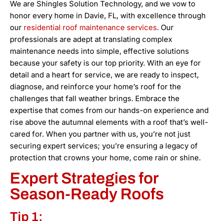
We are Shingles Solution Technology, and we vow to
honor every home in Davie, FL, with excellence through
our
residential roof maintenance services
. Our
professionals are adept at translating complex
maintenance needs into simple, effective solutions
because your safety is our top priority. With an eye for
detail and a heart for service, we are ready to inspect,
diagnose, and reinforce your home’s roof for the
challenges that fall weather brings. Embrace the
expertise that comes from our hands-on experience and
rise above the autumnal elements with a roof that’s well-
cared for. When you partner with us, you’re not just
securing expert services; you’re ensuring a legacy of
protection that crowns your home, come rain or shine.
Expert Strategies for
Season-Ready Roofs
Tip 1: