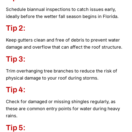
Schedule biannual inspections to catch issues early,
ideally before the wetter fall season begins in Florida.
Tip 2:
Keep gutters clean and free of debris to prevent water
damage and overflow that can affect the roof structure.
Tip 3:
Trim overhanging tree branches to reduce the risk of
physical damage to your roof during storms.
Tip 4:
Check for damaged or missing shingles regularly, as
these are common entry points for water during heavy
rains.
Tip 5: