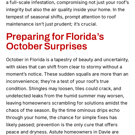
a full-scale infestation, compromising not just your roof’s
integrity but also the air quality inside your home. In the
tempest of seasonal shifts, prompt attention to roof
maintenance isn’t just prudent; it’s crucial.
Preparing for Florida’s
October Surprises
October in Florida is a tapestry of beauty and uncertainty,
with skies that can shift from clear to stormy without a
moment’s notice. These sudden squalls are more than an
inconvenience; they’re a test of your roof’s true
condition. Shingles may loosen, tiles could crack, and
undetected leaks from the humid summer may worsen,
leaving homeowners scrambling for solutions amidst the
chaos of the season. By the time ominous drips echo
through your home, the chance for simple fixes has
likely passed; prevention is the only cure that offers
peace and dryness. Astute homeowners in Davie are