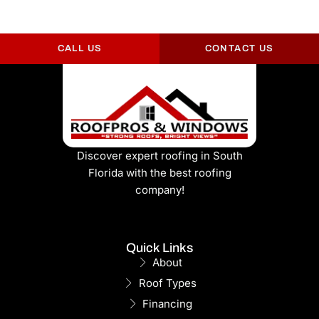
CALL US
CONTACT US
Discover expert roofing in South
Florida with the best roofing
company!
Quick Links
About
Roof Types
Financing