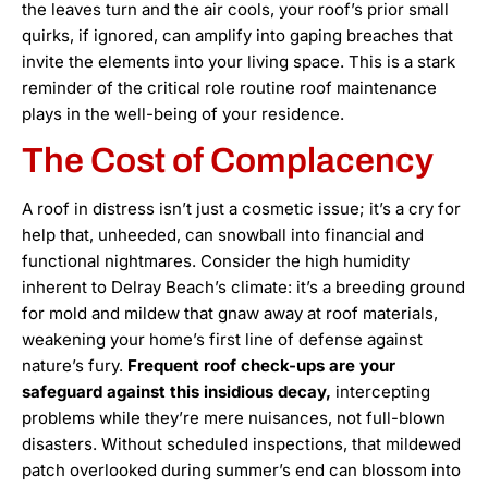
the leaves turn and the air cools, your roof’s prior small
quirks, if ignored, can amplify into gaping breaches that
invite the elements into your living space. This is a stark
reminder of the critical role routine roof maintenance
plays in the well-being of your residence.
The Cost of Complacency
A roof in distress isn’t just a cosmetic issue; it’s a cry for
help that, unheeded, can snowball into financial and
functional nightmares. Consider the high humidity
inherent to Delray Beach’s climate: it’s a breeding ground
for mold and mildew that gnaw away at roof materials,
weakening your home’s first line of defense against
nature’s fury.
Frequent roof check-ups are your
safeguard against this insidious decay,
intercepting
problems while they’re mere nuisances, not full-blown
disasters. Without scheduled inspections, that mildewed
patch overlooked during summer’s end can blossom into