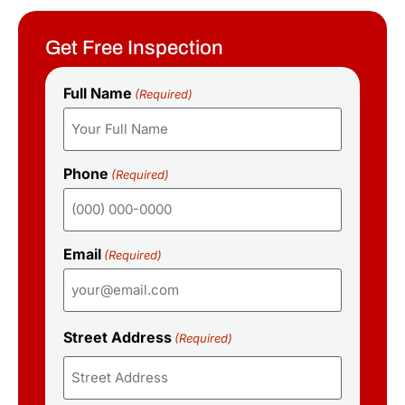
Get Free Inspection
Full Name
(Required)
Phone
(Required)
Email
(Required)
Street Address
(Required)