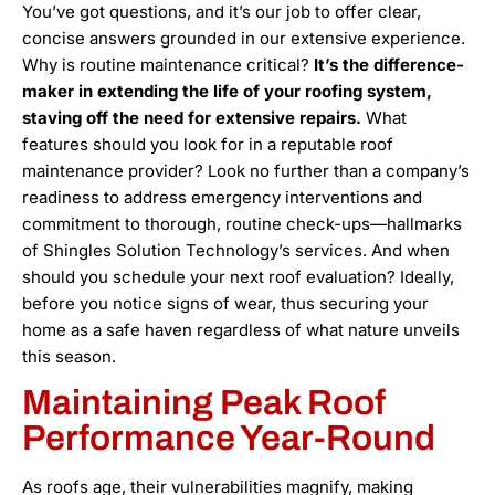
You’ve got questions, and it’s our job to offer clear,
concise answers grounded in our extensive experience.
Why is routine maintenance critical?
It’s the difference-
maker in extending the life of your roofing system,
staving off the need for extensive repairs.
What
features should you look for in a reputable roof
maintenance provider? Look no further than a company’s
readiness to address emergency interventions and
commitment to thorough, routine check-ups—hallmarks
of Shingles Solution Technology’s services. And when
should you schedule your next roof evaluation? Ideally,
before you notice signs of wear, thus securing your
home as a safe haven regardless of what nature unveils
this season.
Maintaining Peak Roof
Performance Year-Round
As roofs age, their vulnerabilities magnify, making