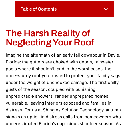
Table of Contents
The Harsh Reality of
Neglecting Your Roof
Imagine the aftermath of an early fall downpour in Davie,
Florida: the gutters are choked with debris, rainwater
pools where it shouldn’t, and in the worst cases, the
once-sturdy roof you trusted to protect your family sags
under the weight of unchecked damage. The first chilly
gusts of the season, coupled with punishing,
unpredictable showers, render unprepared homes
vulnerable, leaving interiors exposed and families in
distress. For us at Shingles Solution Technology, autumn
signals an uptick in distress calls from homeowners who
underestimated Florida’s capricious shoulder season. As