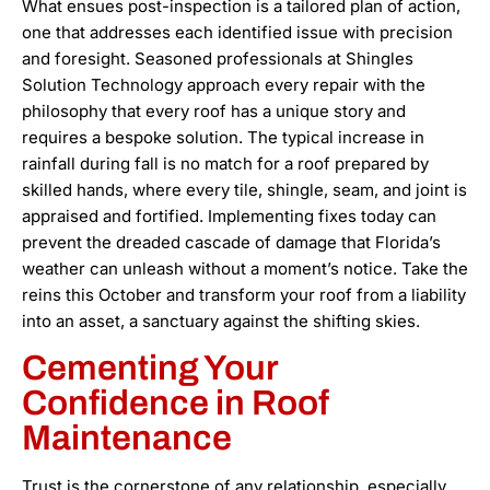
What ensues post-inspection is a tailored plan of action,
one that addresses each identified issue with precision
and foresight. Seasoned professionals at Shingles
Solution Technology approach every repair with the
philosophy that every roof has a unique story and
requires a bespoke solution. The typical increase in
rainfall during fall is no match for a roof prepared by
skilled hands, where every tile, shingle, seam, and joint is
appraised and fortified. Implementing fixes today can
prevent the dreaded cascade of damage that Florida’s
weather can unleash without a moment’s notice. Take the
reins this October and transform your roof from a liability
into an asset, a sanctuary against the shifting skies.
Cementing Your
Confidence in Roof
Maintenance
Trust is the cornerstone of any relationship, especially