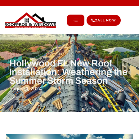
CALL NOW
Hollywood FL New Roof
Installation: Weathering the
Summer Storm Season
August 1, 2024