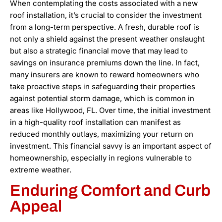
When contemplating the costs associated with a new
roof installation, it’s crucial to consider the investment
from a long-term perspective. A fresh, durable roof is
not only a shield against the present weather onslaught
but also a strategic financial move that may lead to
savings on insurance premiums down the line. In fact,
many insurers are known to reward homeowners who
take proactive steps in safeguarding their properties
against potential storm damage, which is common in
areas like Hollywood, FL. Over time, the initial investment
in a high-quality roof installation can manifest as
reduced monthly outlays, maximizing your return on
investment. This financial savvy is an important aspect of
homeownership, especially in regions vulnerable to
extreme weather.
Enduring Comfort and Curb
Appeal