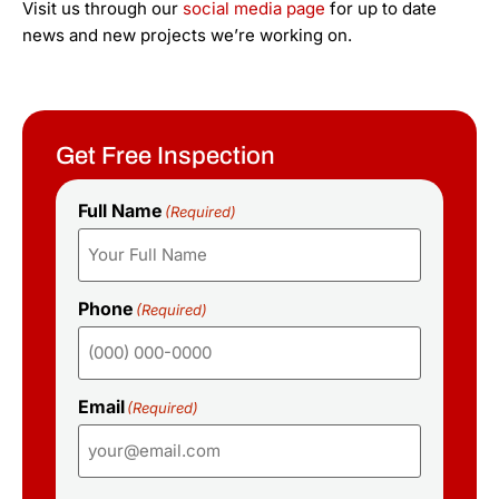
Visit us through our
social media page
for up to date
news and new projects we’re working on.
Get Free Inspection
Full Name
(Required)
Phone
(Required)
Email
(Required)