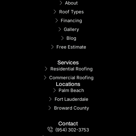
About
Roof Types
Financing
Gallery
Blog
Free Estimate
Services
Residential Roofing
Commercial Roofing
Locations
Palm Beach
Fort Lauderdale
Broward County
Contact
(954) 302-3753