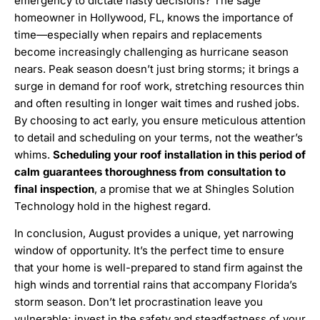
emergency to dictate hasty decisions? The sage
homeowner in Hollywood, FL, knows the importance of
time—especially when repairs and replacements
become increasingly challenging as hurricane season
nears. Peak season doesn’t just bring storms; it brings a
surge in demand for roof work, stretching resources thin
and often resulting in longer wait times and rushed jobs.
By choosing to act early, you ensure meticulous attention
to detail and scheduling on your terms, not the weather’s
whims.
Scheduling your roof installation in this period of
calm guarantees thoroughness from consultation to
final inspection
, a promise that we at Shingles Solution
Technology hold in the highest regard.
In conclusion, August provides a unique, yet narrowing
window of opportunity. It’s the perfect time to ensure
that your home is well-prepared to stand firm against the
high winds and torrential rains that accompany Florida’s
storm season. Don’t let procrastination leave you
vulnerable; invest in the safety and steadfastness of your