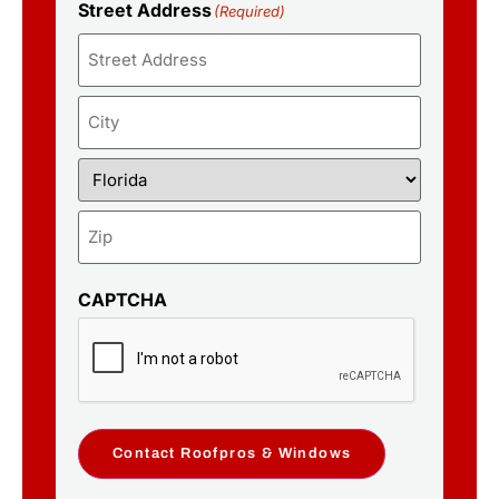
Street Address
(Required)
CAPTCHA
Contact Roofpros & Windows