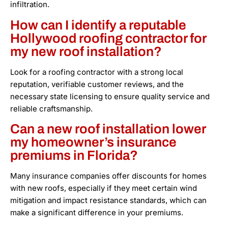
infiltration.
How can I identify a reputable
Hollywood roofing contractor for
my new roof installation?
Look for a roofing contractor with a strong local
reputation, verifiable customer reviews, and the
necessary state licensing to ensure quality service and
reliable craftsmanship.
Can a new roof installation lower
my homeowner’s insurance
premiums in Florida?
Many insurance companies offer discounts for homes
with new roofs, especially if they meet certain wind
mitigation and impact resistance standards, which can
make a significant difference in your premiums.