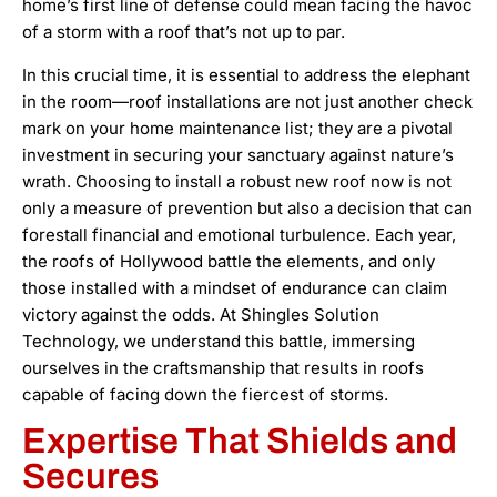
home’s first line of defense could mean facing the havoc
of a storm with a roof that’s not up to par.
In this crucial time, it is essential to address the elephant
in the room—roof installations are not just another check
mark on your home maintenance list; they are a pivotal
investment in securing your sanctuary against nature’s
wrath. Choosing to install a robust new roof now is not
only a measure of prevention but also a decision that can
forestall financial and emotional turbulence. Each year,
the roofs of Hollywood battle the elements, and only
those installed with a mindset of endurance can claim
victory against the odds. At Shingles Solution
Technology, we understand this battle, immersing
ourselves in the craftsmanship that results in roofs
capable of facing down the fiercest of storms.
Expertise That Shields and
Secures