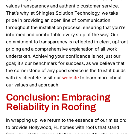
values transparency and authentic customer service.
That’s why, at Shingles Solution Technology, we take
pride in providing an open line of communication
throughout the installation process, ensuring that you’re
informed and comfortable every step of the way. Our
commitment to transparency is reflected in clear, upfront
pricing and a comprehensive explanation of all work
undertaken. Achieving your confidence is not just our
goal; it’s our benchmark for success, as we believe that
the cornerstone of any good service is the trust it builds
with its clientele. Visit our
website
to learn more about
our values and approach.
Conclusion: Embracing
Reliability in Roofing
In wrapping up, we return to the essence of our mission:
to provide Hollywood, FL homes with roofs that stand