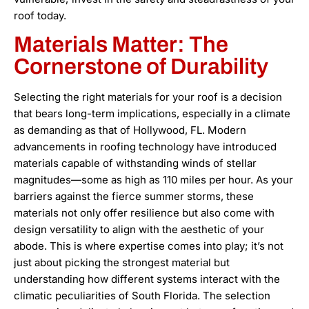
roof today.
Materials Matter: The
Cornerstone of Durability
Selecting the right materials for your roof is a decision
that bears long-term implications, especially in a climate
as demanding as that of Hollywood, FL. Modern
advancements in roofing technology have introduced
materials capable of withstanding winds of stellar
magnitudes—some as high as 110 miles per hour. As your
barriers against the fierce summer storms, these
materials not only offer resilience but also come with
design versatility to align with the aesthetic of your
abode. This is where expertise comes into play; it’s not
just about picking the strongest material but
understanding how different systems interact with the
climatic peculiarities of South Florida. The selection