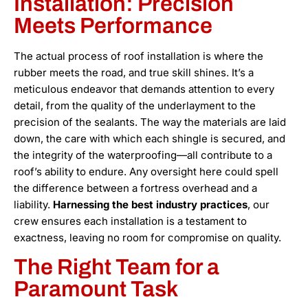
Installation: Precision
Meets Performance
The actual process of roof installation is where the
rubber meets the road, and true skill shines. It’s a
meticulous endeavor that demands attention to every
detail, from the quality of the underlayment to the
precision of the sealants. The way the materials are laid
down, the care with which each shingle is secured, and
the integrity of the waterproofing—all contribute to a
roof’s ability to endure. Any oversight here could spell
the difference between a fortress overhead and a
liability.
Harnessing the best industry practices
, our
crew ensures each installation is a testament to
exactness, leaving no room for compromise on quality.
The Right Team for a
Paramount Task