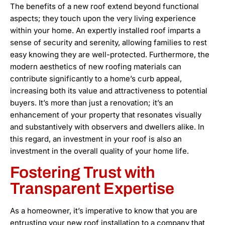
The benefits of a new roof extend beyond functional
aspects; they touch upon the very living experience
within your home. An expertly installed roof imparts a
sense of security and serenity, allowing families to rest
easy knowing they are well-protected. Furthermore, the
modern aesthetics of new roofing materials can
contribute significantly to a home’s curb appeal,
increasing both its value and attractiveness to potential
buyers. It’s more than just a renovation; it’s an
enhancement of your property that resonates visually
and substantively with observers and dwellers alike. In
this regard, an investment in your roof is also an
investment in the overall quality of your home life.
Fostering Trust with
Transparent Expertise
As a homeowner, it’s imperative to know that you are
entrusting your new roof installation to a company that