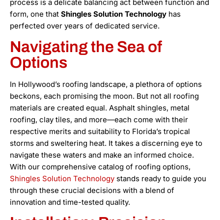
process is a delicate balancing act between function and
form, one that
Shingles Solution Technology
has
perfected over years of dedicated service.
Navigating the Sea of
Options
In Hollywood’s roofing landscape, a plethora of options
beckons, each promising the moon. But not all roofing
materials are created equal. Asphalt shingles, metal
roofing, clay tiles, and more—each come with their
respective merits and suitability to Florida’s tropical
storms and sweltering heat. It takes a discerning eye to
navigate these waters and make an informed choice.
With our comprehensive catalog of roofing options,
Shingles Solution Technology
stands ready to guide you
through these crucial decisions with a blend of
innovation and time-tested quality.