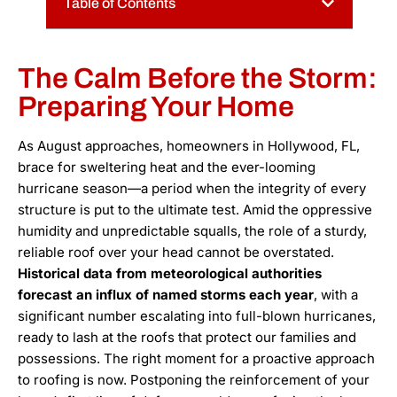
Table of Contents
The Calm Before the Storm:
Preparing Your Home
As August approaches, homeowners in Hollywood, FL,
brace for sweltering heat and the ever-looming
hurricane season—a period when the integrity of every
structure is put to the ultimate test. Amid the oppressive
humidity and unpredictable squalls, the role of a sturdy,
reliable roof over your head cannot be overstated.
Historical data from meteorological authorities
forecast an influx of named storms each year
, with a
significant number escalating into full-blown hurricanes,
ready to lash at the roofs that protect our families and
possessions. The right moment for a proactive approach
to roofing is now. Postponing the reinforcement of your