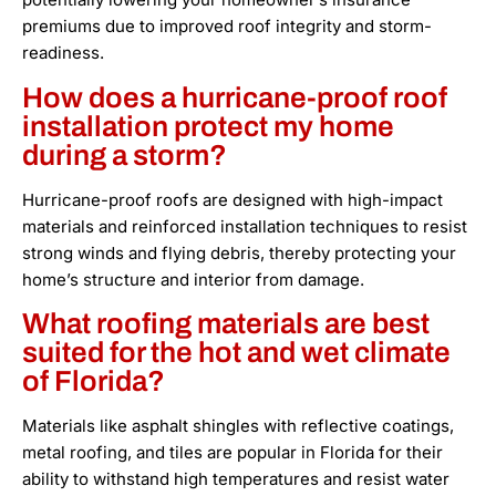
premiums due to improved roof integrity and storm-
readiness.
How does a hurricane-proof roof
installation protect my home
during a storm?
Hurricane-proof roofs are designed with high-impact
materials and reinforced installation techniques to resist
strong winds and flying debris, thereby protecting your
home’s structure and interior from damage.
What roofing materials are best
suited for the hot and wet climate
of Florida?
Materials like asphalt shingles with reflective coatings,
metal roofing, and tiles are popular in Florida for their
ability to withstand high temperatures and resist water