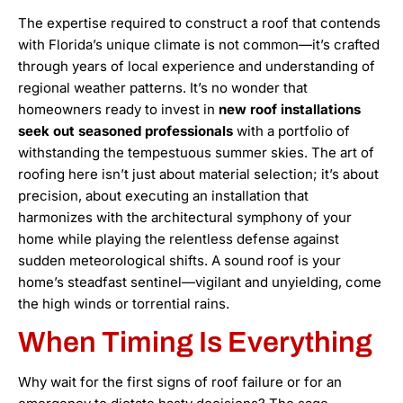
The expertise required to construct a roof that contends
with Florida’s unique climate is not common—it’s crafted
through years of local experience and understanding of
regional weather patterns. It’s no wonder that
homeowners ready to invest in
new roof installations
seek out seasoned professionals
with a portfolio of
withstanding the tempestuous summer skies. The art of
roofing here isn’t just about material selection; it’s about
precision, about executing an installation that
harmonizes with the architectural symphony of your
home while playing the relentless defense against
sudden meteorological shifts. A sound roof is your
home’s steadfast sentinel—vigilant and unyielding, come
the high winds or torrential rains.
When Timing Is Everything
Why wait for the first signs of roof failure or for an