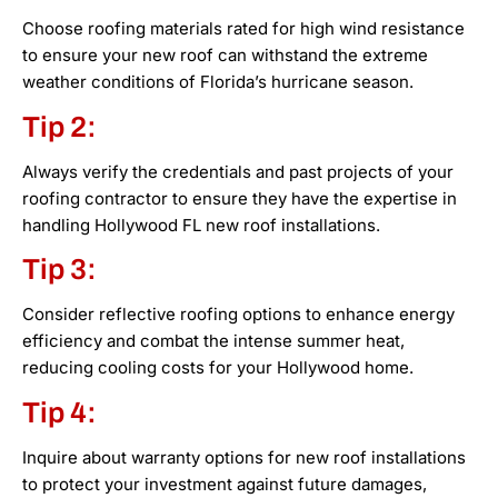
Choose roofing materials rated for high wind resistance
to ensure your new roof can withstand the extreme
weather conditions of Florida’s hurricane season.
Tip 2:
Always verify the credentials and past projects of your
roofing contractor to ensure they have the expertise in
handling Hollywood FL new roof installations.
Tip 3:
Consider reflective roofing options to enhance energy
efficiency and combat the intense summer heat,
reducing cooling costs for your Hollywood home.
Tip 4:
Inquire about warranty options for new roof installations
to protect your investment against future damages,