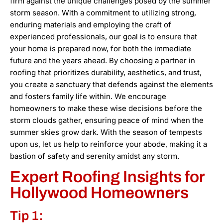
firm against the unique challenges posed by the summer
storm season. With a commitment to utilizing strong,
enduring materials and employing the craft of
experienced professionals, our goal is to ensure that
your home is prepared now, for both the immediate
future and the years ahead. By choosing a partner in
roofing that prioritizes durability, aesthetics, and trust,
you create a sanctuary that defends against the elements
and fosters family life within. We encourage
homeowners to make these wise decisions before the
storm clouds gather, ensuring peace of mind when the
summer skies grow dark. With the season of tempests
upon us, let us help to reinforce your abode, making it a
bastion of safety and serenity amidst any storm.
Expert Roofing Insights for
Hollywood Homeowners
Tip 1: