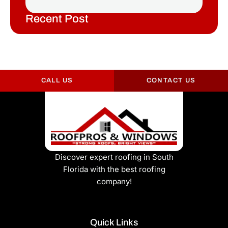
Recent Post
CALL US
CONTACT US
Discover expert roofing in South
Florida with the best roofing
company!
Quick Links