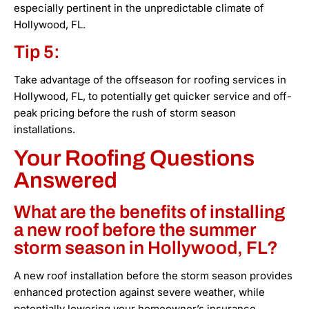
especially pertinent in the unpredictable climate of
Hollywood, FL.
Tip 5:
Take advantage of the offseason for roofing services in
Hollywood, FL, to potentially get quicker service and off-
peak pricing before the rush of storm season
installations.
Your Roofing Questions
Answered
What are the benefits of installing
a new roof before the summer
storm season in Hollywood, FL?
A new roof installation before the storm season provides
enhanced protection against severe weather, while
potentially lowering your homeowner’s insurance