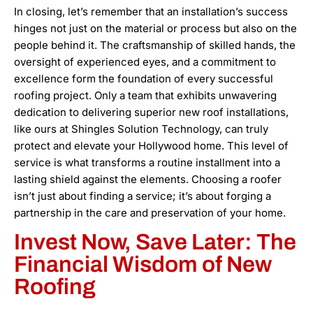
In closing, let’s remember that an installation’s success
hinges not just on the material or process but also on the
people behind it. The craftsmanship of skilled hands, the
oversight of experienced eyes, and a commitment to
excellence form the foundation of every successful
roofing project. Only a team that exhibits unwavering
dedication to delivering superior new roof installations,
like ours at Shingles Solution Technology, can truly
protect and elevate your Hollywood home. This level of
service is what transforms a routine installment into a
lasting shield against the elements. Choosing a roofer
isn’t just about finding a service; it’s about forging a
partnership in the care and preservation of your home.
Invest Now, Save Later: The
Financial Wisdom of New
Roofing