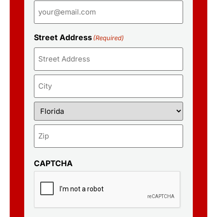
Street Address
(Required)
CAPTCHA