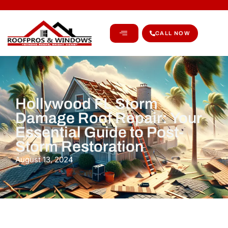
CALL NOW
Hollywood FL Storm
Damage Roof Repair: Your
Essential Guide to Post-
Storm Restoration
August 13, 2024