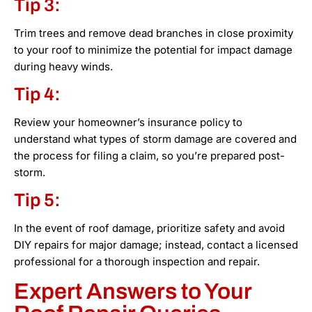
Tip 3:
Trim trees and remove dead branches in close proximity
to your roof to minimize the potential for impact damage
during heavy winds.
Tip 4:
Review your homeowner’s insurance policy to
understand what types of storm damage are covered and
the process for filing a claim, so you’re prepared post-
storm.
Tip 5:
In the event of roof damage, prioritize safety and avoid
DIY repairs for major damage; instead, contact a licensed
professional for a thorough inspection and repair.
Expert Answers to Your