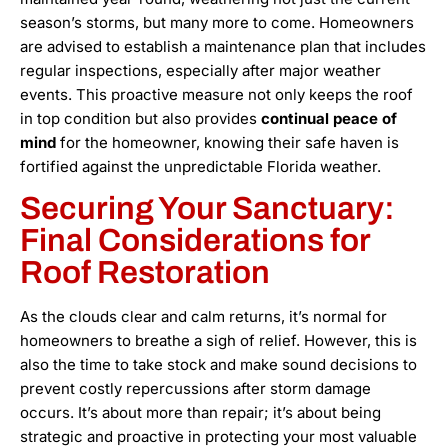
season’s storms, but many more to come. Homeowners
are advised to establish a maintenance plan that includes
regular inspections, especially after major weather
events. This proactive measure not only keeps the roof
in top condition but also provides
continual peace of
mind
for the homeowner, knowing their safe haven is
fortified against the unpredictable Florida weather.
Securing Your Sanctuary:
Final Considerations for
Roof Restoration
As the clouds clear and calm returns, it’s normal for
homeowners to breathe a sigh of relief. However, this is
also the time to take stock and make sound decisions to
prevent costly repercussions after storm damage
occurs. It’s about more than repair; it’s about being
strategic and proactive in protecting your most valuable