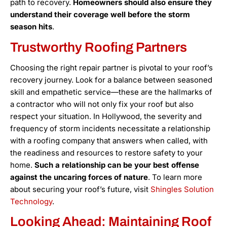
path to recovery.
Homeowners should also ensure they
understand their coverage well before the storm
season hits
.
Trustworthy Roofing Partners
Choosing the right repair partner is pivotal to your roof’s
recovery journey. Look for a balance between seasoned
skill and empathetic service—these are the hallmarks of
a contractor who will not only fix your roof but also
respect your situation. In Hollywood, the severity and
frequency of storm incidents necessitate a relationship
with a roofing company that answers when called, with
the readiness and resources to restore safety to your
home.
Such a relationship can be your best offense
against the uncaring forces of nature
. To learn more
about securing your roof’s future, visit
Shingles Solution
Technology
.
Looking Ahead: Maintaining Roof