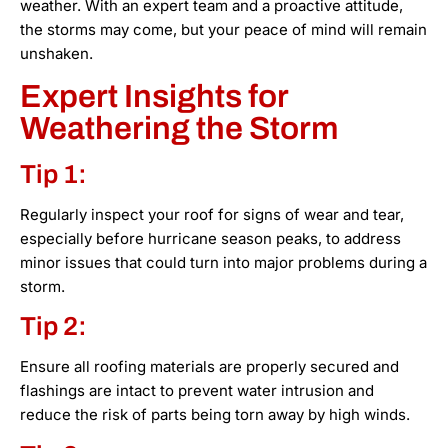
weather. With an expert team and a proactive attitude,
the storms may come, but your peace of mind will remain
unshaken.
Expert Insights for
Weathering the Storm
Tip 1:
Regularly inspect your roof for signs of wear and tear,
especially before hurricane season peaks, to address
minor issues that could turn into major problems during a
storm.
Tip 2:
Ensure all roofing materials are properly secured and
flashings are intact to prevent water intrusion and
reduce the risk of parts being torn away by high winds.