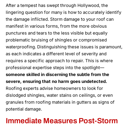
After a tempest has swept through Hollywood, the
lingering question for many is how to accurately identify
the damage inflicted. Storm damage to your roof can
manifest in various forms, from the more obvious
punctures and tears to the less visible but equally
problematic bruising of shingles or compromised
waterproofing. Distinguishing these issues is paramount,
as each indicates a different level of severity and
requires a specific approach to repair. This is where
professional expertise steps into the spotlight—
someone skilled in discerning the subtle from the
severe, ensuring that no harm goes undetected.
Roofing experts advise homeowners to look for
dislodged shingles, water stains on ceilings, or even
granules from roofing materials in gutters as signs of
potential damage.
Immediate Measures Post-Storm