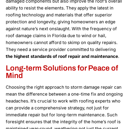
damaged components but also improve the roof’s overall
ability to resist the elements. They apply the latest in
roofing technology and materials that offer superior
protection and longevity, giving homeowners an edge
against nature’s next onslaught. With the frequency of
roof damage claims in Florida due to wind or hail,
homeowners cannot afford to skimp on quality repairs.
They need a service provider committed to delivering
the highest standards of roof repair and maintenance
.
Long-term Solutions for Peace of
Mind
Choosing the right approach to storm damage repair can
mean the difference between a one-time fix and ongoing
headaches. It’s crucial to work with roofing experts who
can provide a comprehensive strategy, not just for
immediate repair but for long-term maintenance. Such
foresight ensures that the integrity of the home’s roof is
maintained year-round, weathering not just the current