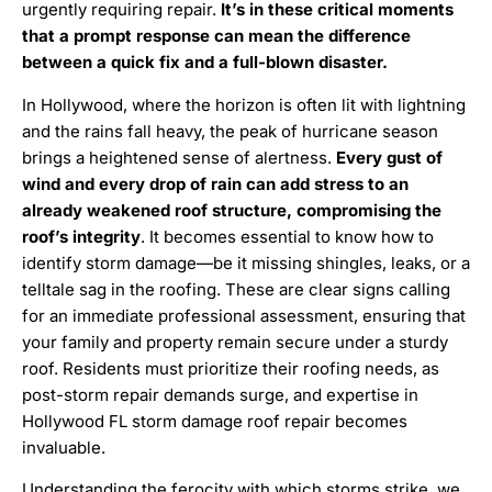
urgently requiring repair.
It’s in these critical moments
that a prompt response can mean the difference
between a quick fix and a full-blown disaster.
In Hollywood, where the horizon is often lit with lightning
and the rains fall heavy, the peak of hurricane season
brings a heightened sense of alertness.
Every gust of
wind and every drop of rain can add stress to an
already weakened roof structure, compromising the
roof’s integrity
. It becomes essential to know how to
identify storm damage—be it missing shingles, leaks, or a
telltale sag in the roofing. These are clear signs calling
for an immediate professional assessment, ensuring that
your family and property remain secure under a sturdy
roof. Residents must prioritize their roofing needs, as
post-storm repair demands surge, and expertise in
Hollywood FL storm damage roof repair becomes
invaluable.
Understanding the ferocity with which storms strike, we