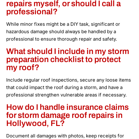
repairs myself, or should I call a
professional?
While minor fixes might be a DIY task, significant or
hazardous damage should always be handled by a
professional to ensure thorough repair and safety.
What should I include in my storm
preparation checklist to protect
my roof?
Include regular roof inspections, secure any loose items
that could impact the roof during a storm, and have a
professional strengthen vulnerable areas if necessary.
How do I handle insurance claims
for storm damage roof repairs in
Hollywood, FL?
Document all damages with photos, keep receipts for