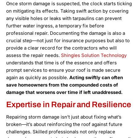
Once storm damage is suspected, the clock starts ticking
on mitigating its effects. Taking swift action by covering
any visible holes or leaks with tarpaulins can prevent
further water ingress, a temporary fix before
professional repair. Documenting the damage is also a
crucial step—not just for insurance purposes but also to
provide a clear record for the contractors who will
assess the repair needs.
Shingles Solution Technology
understands that time is of the essence and offers
prompt services to ensure your roof is made secure
again as quickly as possible.
Acting swiftly can often
save homeowners from the compounded costs of
damage that worsens over time if left unaddressed.
Expertise in Repair and Resilience
Repairing storm damage isn’t just about fixing what’s
broken—it’s about reinforcing the roof against future
challenges. Skilled professionals not only replace