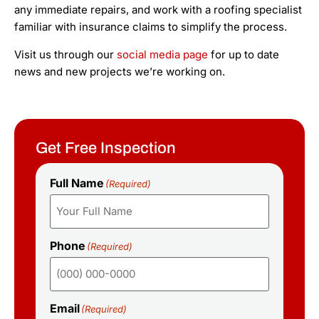
any immediate repairs, and work with a roofing specialist
familiar with insurance claims to simplify the process.
Visit us through our
social media page
for up to date
news and new projects we’re working on.
Get Free Inspection
Full Name
(Required)
Phone
(Required)
Email
(Required)