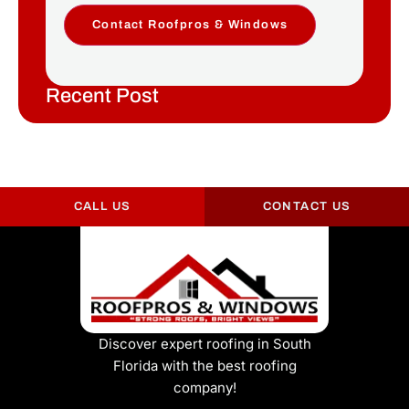
Contact Roofpros & Windows
Recent Post
CALL US
CONTACT US
Discover expert roofing in South
Florida with the best roofing
company!