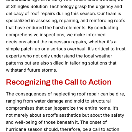
at Shingles Solution Technology grasp the urgency and
delicacy of roof repairs during this season. Our team is
specialized in assessing, repairing, and reinforcing roofs
that have endured the harsh elements. By conducting
comprehensive inspections, we make informed
decisions about the necessary repairs, whether it’s a
simple patch-up or a serious overhaul. It’s critical to trust
experts who not only understand the local weather
patterns but are also skilled in tailoring solutions that
withstand future storms.
Recognizing the Call to Action
The consequences of neglecting roof repair can be dire,
ranging from water damage and mold to structural
compromises that can jeopardize the entire home. It’s
not merely about a roof’s aesthetics but about the safety
and well-being of those beneath it. The onset of
hurricane season should, therefore, be a call to action