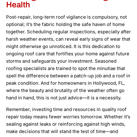
Health
Post-repair, long-term roof vigilance is compulsory, not
optional; it’s the fabric holding the safe haven of home
together. Scheduling regular inspections, especially after
harsh weather events, can reveal early signs of wear that
might otherwise go unnoticed. It is this dedication to
ongoing roof care that fortifies your home against future
storms and safeguards your investment. Seasoned
roofing specialists are trained to spot the minutiae that
spell the difference between a patch-up job and a roof in
peak condition. And for homeowners in Hollywood, FL,
where the beauty and brutality of the weather often go
hand in hand, this is not just advice—it is a necessity.
Remember, investing time and resources in quality roof
repair today means fewer worries tomorrow. Whether it’s
sealing against leaks or reinforcing against high winds,
make decisions that will stand the test of time—and