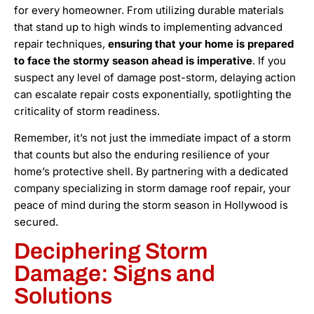
for every homeowner. From utilizing durable materials
that stand up to high winds to implementing advanced
repair techniques,
ensuring that your home is prepared
to face the stormy season ahead is imperative
. If you
suspect any level of damage post-storm, delaying action
can escalate repair costs exponentially, spotlighting the
criticality of storm readiness.
Remember, it’s not just the immediate impact of a storm
that counts but also the enduring resilience of your
home’s protective shell. By partnering with a dedicated
company specializing in storm damage roof repair, your
peace of mind during the storm season in Hollywood is
secured.
Deciphering Storm
Damage: Signs and
Solutions