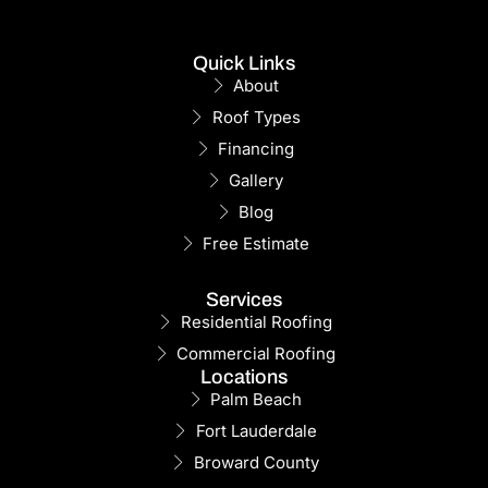
Quick Links
About
Roof Types
Financing
Gallery
Blog
Free Estimate
Services
Residential Roofing
Commercial Roofing
Locations
Palm Beach
Fort Lauderdale
Broward County