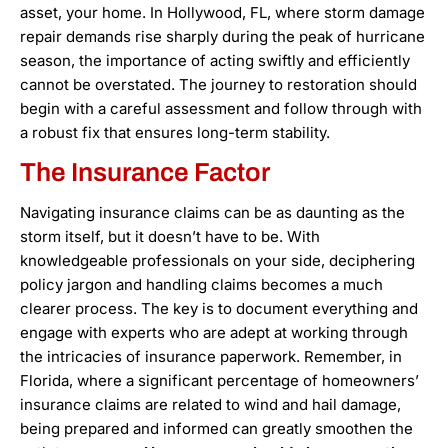
asset, your home. In Hollywood, FL, where storm damage
repair demands rise sharply during the peak of hurricane
season, the importance of acting swiftly and efficiently
cannot be overstated. The journey to restoration should
begin with a careful assessment and follow through with
a robust fix that ensures long-term stability.
The Insurance Factor
Navigating insurance claims can be as daunting as the
storm itself, but it doesn’t have to be. With
knowledgeable professionals on your side, deciphering
policy jargon and handling claims becomes a much
clearer process. The key is to document everything and
engage with experts who are adept at working through
the intricacies of insurance paperwork. Remember, in
Florida, where a significant percentage of homeowners’
insurance claims are related to wind and hail damage,
being prepared and informed can greatly smoothen the