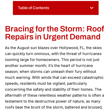
Table of Contents
Bracing for the Storm: Roof
Repairs in Urgent Demand
As the August sun blazes over Hollywood, FL, the skies
can quickly turn ominous, with the threat of hurricanes
looming large for homeowners. This period is not just
another summer month; it’s the heart of hurricane
season, when storms can unleash their fury without
much warning. With winds that can exceed catastrophic
speeds, residents must be vigilant, particularly
concerning the safety and stability of their homes. The
aftermath of these relentless weather patterns is often a
testament to the destructive power of nature, as many
roofs bear the brunt of the storm, battered and bruised,