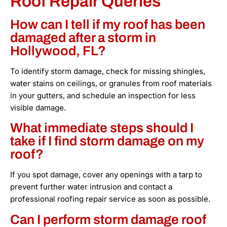
Roof Repair Queries
How can I tell if my roof has been
damaged after a storm in
Hollywood, FL?
To identify storm damage, check for missing shingles,
water stains on ceilings, or granules from roof materials
in your gutters, and schedule an inspection for less
visible damage.
What immediate steps should I
take if I find storm damage on my
roof?
If you spot damage, cover any openings with a tarp to
prevent further water intrusion and contact a
professional roofing repair service as soon as possible.
Can I perform storm damage roof