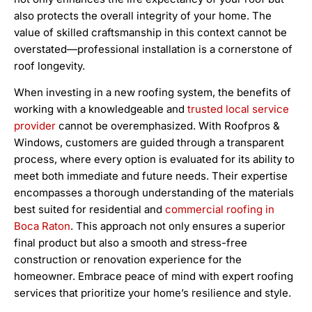
also protects the overall integrity of your home. The
value of skilled craftsmanship in this context cannot be
overstated—professional installation is a cornerstone of
roof longevity.
When investing in a new roofing system, the benefits of
working with a knowledgeable and
trusted local service
provider
cannot be overemphasized. With Roofpros &
Windows, customers are guided through a transparent
process, where every option is evaluated for its ability to
meet both immediate and future needs. Their expertise
encompasses a thorough understanding of the materials
best suited for residential and
commercial roofing in
Boca Raton
. This approach not only ensures a superior
final product but also a smooth and stress-free
construction or renovation experience for the
homeowner. Embrace peace of mind with expert roofing
services that prioritize your home’s resilience and style.