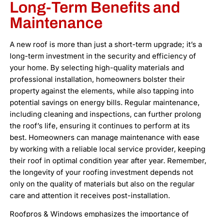
Long-Term Benefits and
Maintenance
A new roof is more than just a short-term upgrade; it’s a
long-term investment in the security and efficiency of
your home. By selecting high-quality materials and
professional installation, homeowners bolster their
property against the elements, while also tapping into
potential savings on energy bills. Regular maintenance,
including cleaning and inspections, can further prolong
the roof’s life, ensuring it continues to perform at its
best. Homeowners can manage maintenance with ease
by working with a reliable local service provider, keeping
their roof in optimal condition year after year. Remember,
the longevity of your roofing investment depends not
only on the quality of materials but also on the regular
care and attention it receives post-installation.
Roofpros & Windows emphasizes the importance of