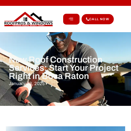
CALL NOW
New Roof Construction
Services: Start Your Project
Right in Boca Raton
January 23, 2025