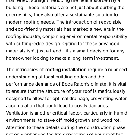
that reflect sunlight, reducing the heat absorbed by a
building. These materials are not just about curbing the
energy bills; they also offer a sustainable solution to
modern roofing needs. The introduction of recyclable
and eco-friendly materials has marked a new era in the
roofing industry, conjoining environmental responsibility
with cutting-edge design. Opting for these advanced
materials isn’t just a trend—it’s a smart decision for any
homeowner looking to make a long-term investment.
The intricacies of
roofing installation
require a nuanced
understanding of local building codes and the
performance demands of Boca Raton’s climate. It is vital
to ensure that the structure of your roof is meticulously
designed to allow for optimal drainage, preventing water
accumulation that could lead to costly damages.
Ventilation is another critical factor, particularly in humid
environments, to stave off mold growth and wood rot.
Attention to these details during the construction phase
not only enhances the life expectancy of your roof but