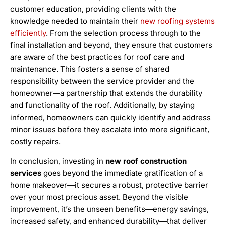
customer education, providing clients with the
knowledge needed to maintain their
new roofing systems
efficiently
. From the selection process through to the
final installation and beyond, they ensure that customers
are aware of the best practices for roof care and
maintenance. This fosters a sense of shared
responsibility between the service provider and the
homeowner—a partnership that extends the durability
and functionality of the roof. Additionally, by staying
informed, homeowners can quickly identify and address
minor issues before they escalate into more significant,
costly repairs.
In conclusion, investing in
new roof construction
services
goes beyond the immediate gratification of a
home makeover—it secures a robust, protective barrier
over your most precious asset. Beyond the visible
improvement, it’s the unseen benefits—energy savings,
increased safety, and enhanced durability—that deliver