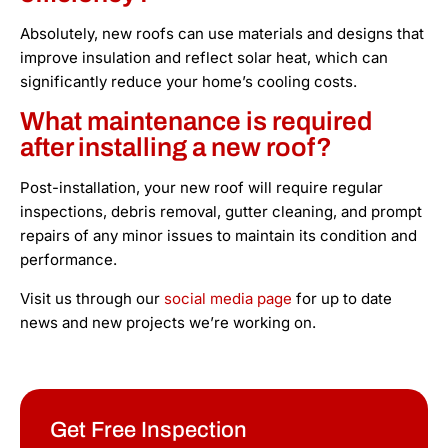
Absolutely, new roofs can use materials and designs that
improve insulation and reflect solar heat, which can
significantly reduce your home’s cooling costs.
What maintenance is required
after installing a new roof?
Post-installation, your new roof will require regular
inspections, debris removal, gutter cleaning, and prompt
repairs of any minor issues to maintain its condition and
performance.
Visit us through our
social media page
for up to date
news and new projects we’re working on.
Get Free Inspection