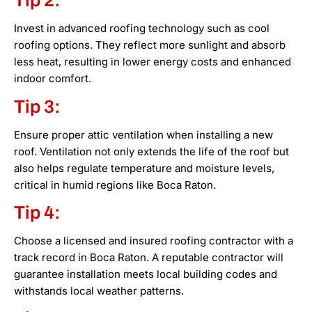
Tip 2:
Invest in advanced roofing technology such as cool
roofing options. They reflect more sunlight and absorb
less heat, resulting in lower energy costs and enhanced
indoor comfort.
Tip 3:
Ensure proper attic ventilation when installing a new
roof. Ventilation not only extends the life of the roof but
also helps regulate temperature and moisture levels,
critical in humid regions like Boca Raton.
Tip 4:
Choose a licensed and insured roofing contractor with a
track record in Boca Raton. A reputable contractor will
guarantee installation meets local building codes and
withstands local weather patterns.