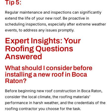
Tip 5:
Regular maintenance and inspections can significantly
extend the life of your new roof. Be proactive in
scheduling inspections, especially after extreme weather
events, to address any issues promptly.
Expert Insights: Your
Roofing Questions
Answered
What should I consider before
installing a new roof in Boca
Raton?
Before beginning new roof construction in Boca Raton,
consider the local climate, the roofing materials’
performance in harsh weather, and the credentials of the
roofing contractor you choose for the task.