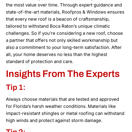
the most value over time. Through expert guidance and
state-of-the-art materials, Roofpros & Windows ensures
that every new roof is a beacon of craftsmanship,
tailored to withstand Boca Raton’s unique climatic
challenges. So if you’re considering a new roof, choose
a partner that offers not only skilled workmanship but
also a commitment to your long-term satisfaction. After
all, your home deserves no less than the highest
standard of protection and care.
Insights From The Experts
Tip 1:
Always choose materials that are tested and approved
for Florida’s harsh weather conditions. Materials like
impact-resistant shingles or metal roofing can withstand
high winds and protect against storm damage.