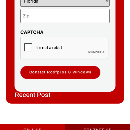
CAPTCHA
Contact Roofpros & Windows
Recent Post