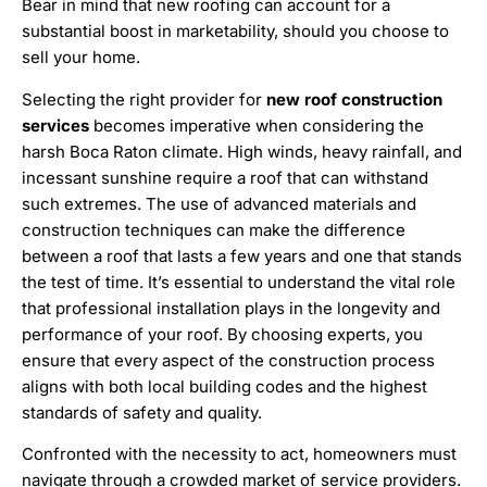
Bear in mind that new roofing can account for a
substantial boost in marketability, should you choose to
sell your home.
Selecting the right provider for
new roof construction
services
becomes imperative when considering the
harsh Boca Raton climate. High winds, heavy rainfall, and
incessant sunshine require a roof that can withstand
such extremes. The use of advanced materials and
construction techniques can make the difference
between a roof that lasts a few years and one that stands
the test of time. It’s essential to understand the vital role
that professional installation plays in the longevity and
performance of your roof. By choosing experts, you
ensure that every aspect of the construction process
aligns with both local building codes and the highest
standards of safety and quality.
Confronted with the necessity to act, homeowners must
navigate through a crowded market of service providers.