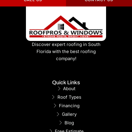
CALL US
CONTACT US
Discover expert roofing in South
Florida with the best roofing
company!
Quick Links
About
Roof Types
Financing
Gallery
Blog
Free Estimate