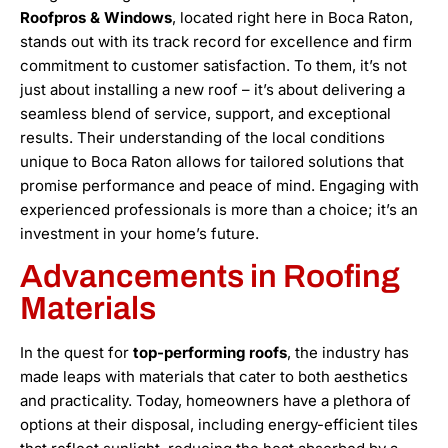
Roofpros & Windows
, located right here in Boca Raton,
stands out with its track record for excellence and firm
commitment to customer satisfaction. To them, it’s not
just about installing a new roof – it’s about delivering a
seamless blend of service, support, and exceptional
results. Their understanding of the local conditions
unique to Boca Raton allows for tailored solutions that
promise performance and peace of mind. Engaging with
experienced professionals is more than a choice; it’s an
investment in your home’s future.
Advancements in Roofing
Materials
In the quest for
top-performing roofs
, the industry has
made leaps with materials that cater to both aesthetics
and practicality. Today, homeowners have a plethora of
options at their disposal, including energy-efficient tiles