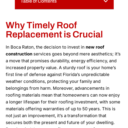
Table of Contents
Why Timely Roof
Replacement is Crucial
In Boca Raton, the decision to invest in
new roof
construction
services goes beyond mere aesthetics; it’s
a move that promises durability, energy efficiency, and
increased property value. A sturdy roof is your home’s
first line of defense against Florida’s unpredictable
weather conditions, protecting your family and
belongings from harm. Moreover, advancements in
roofing materials mean that homeowners can now enjoy
a longer lifespan for their roofing investment, with some
materials offering warranties of up to 50 years. This is
not just an improvement, it’s a transformation that
secures both the present and future of your dwelling.