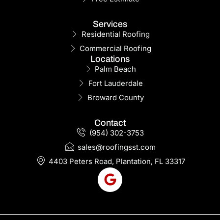
Services
Residential Roofing
Commercial Roofing
Locations
Palm Beach
Fort Lauderdale
Broward County
Contact
(954) 302-3753
sales@roofingsst.com
4403 Peters Road, Plantation, FL 33317