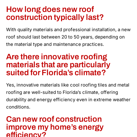
How long does new roof
construction typically last?
With quality materials and professional installation, a new
roof should last between 20 to 50 years, depending on
the material type and maintenance practices.
Are there innovative roofing
materials that are particularly
suited for Florida’s climate?
Yes, innovative materials like cool roofing tiles and metal
roofing are well-suited to Florida’s climate, offering
durability and energy efficiency even in extreme weather
conditions.
Can new roof construction
improve my home’s energy
efficiency?