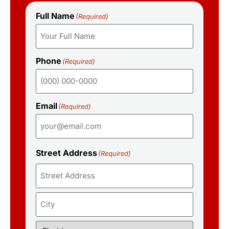
Full Name
(Required)
Phone
(Required)
Email
(Required)
Street Address
(Required)