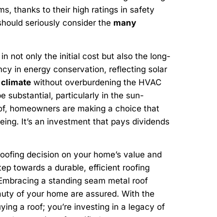
, thanks to their high ratings in safety
should seriously consider the
many
in not only the initial cost but also the long-
ncy in energy conservation, reflecting solar
 climate
without overburdening the HVAC
 substantial, particularly in the sun-
oof, homeowners are making a choice that
being. It’s an investment that pays dividends
roofing decision on your home’s value and
step towards a durable, efficient roofing
Embracing a standing seam metal roof
uty of your home are assured. With the
ying a roof; you’re investing in a legacy of