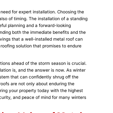
need for expert installation. Choosing the
also of timing. The installation of a standing
eful planning and a forward-looking
anding both the immediate benefits and the
vings that a well-installed metal roof can
 roofing solution that promises to endure
tions ahead of the storm season is crucial.
ation is, and the answer is now. As winter
stem that can confidently shrug off the
oofs are not only about enduring the
ring your property today with the highest
ecurity, and peace of mind for many winters