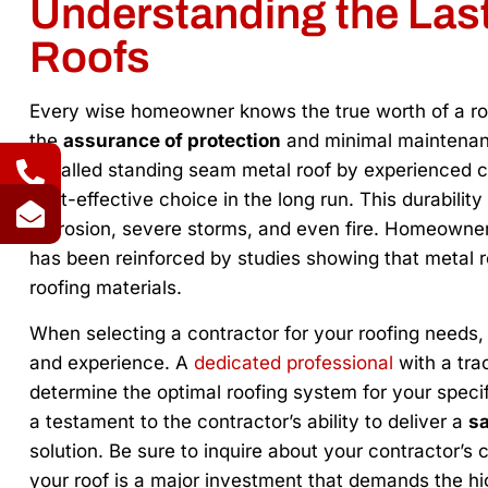
Understanding the Last
Roofs
Every wise homeowner knows the true worth of a roof
the
assurance of protection
and minimal maintenanc
installed standing seam metal roof by experienced c
cost-effective choice in the long run. This durability 
corrosion, severe storms, and even fire. Homeowners 
has been reinforced by studies showing that metal roo
roofing materials.
When selecting a contractor for your roofing needs, it
and experience. A
dedicated professional
with a tra
determine the optimal roofing system for your specifi
a testament to the contractor’s ability to deliver a
sa
solution. Be sure to inquire about your contractor’s c
your roof is a major investment that demands the hi