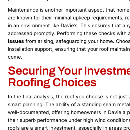
Maintenance is another important aspect that home
are known for their minimal upkeep requirements, reg
in an environment like Davie’s. This ensures that any 
addressed promptly. Performing these checks with 
issues
from arising, safeguarding your home. Choos
installation support, ensuring that your roof maintai
come.
Securing Your Investme
Roofing Choices
In the final analysis, the roof you choose is not just
smart planning. The ability of a standing seam metal
well-documented, offering homeowners in Davie a pe
their superb performance under high wind conditions a
roofs are a smart investment, especially in areas pr