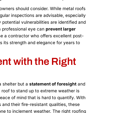
owners should consider. While metal roofs
ular inspections are advisable, especially
potential vulnerabilities are identified and
a professional eye can
prevent larger
e a contractor who offers excellent post-
ns its strength and elegance for years to
nt with the Right
 a shelter but a
statement of foresight
and
 roof to stand up to extreme weather is
ace of mind that is hard to quantify. With
nd their fire-resistant qualities, these
one to inclement weather. The right roofing