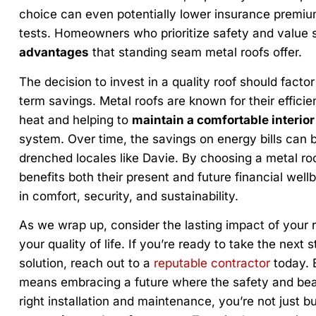
choice can even potentially lower insurance premiums
tests. Homeowners who prioritize safety and value 
advantages
that standing seam metal roofs offer.
The decision to invest in a quality roof should factor 
term savings. Metal roofs are known for their efficie
heat and helping to
maintain a comfortable interior
system. Over time, the savings on energy bills can be
drenched locales like Davie. By choosing a metal r
benefits both their present and future financial well
in comfort, security, and sustainability.
As we wrap up, consider the lasting impact of your 
your quality of life. If you’re ready to take the next 
solution, reach out to a
reputable contractor
today. 
means embracing a future where the safety and bea
right installation and maintenance, you’re not just bu