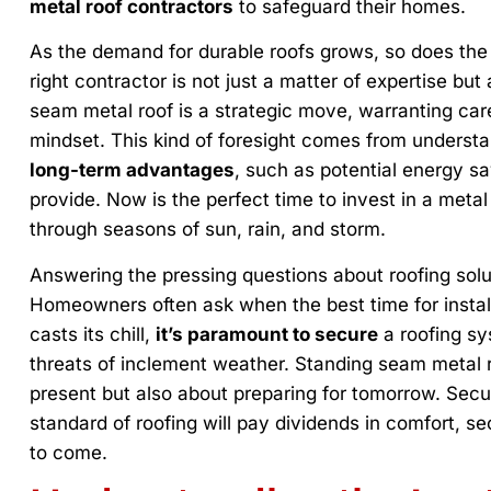
metal roof contractors
to safeguard their homes.
As the demand for durable roofs grows, so does the 
right contractor is not just a matter of expertise but 
seam metal roof is a strategic move, warranting car
mindset. This kind of foresight comes from underst
long-term advantages
, such as potential energy sa
provide. Now is the perfect time to invest in a metal
through seasons of sun, rain, and storm.
Answering the pressing questions about roofing solu
Homeowners often ask when the best time for install
casts its chill,
it’s paramount to secure
a roofing sy
threats of inclement weather. Standing seam metal r
present but also about preparing for tomorrow. Secu
standard of roofing will pay dividends in comfort, s
to come.