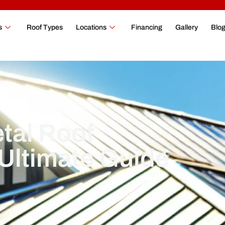
s
Roof Types
Locations
Financing
Gallery
Blo
tal Roof
 Ultimate Guide