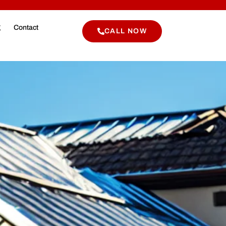
g
Contact
CALL NOW