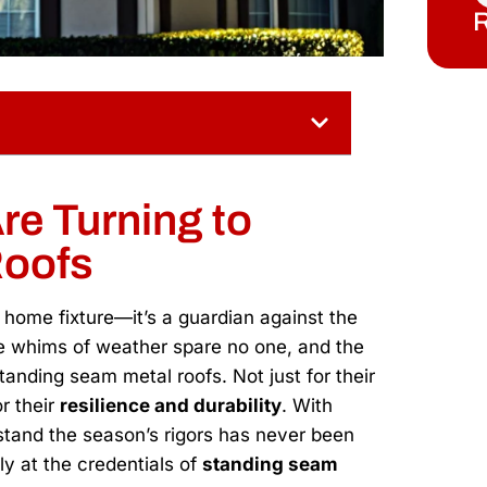
R
re Turning to
Roofs
a home fixture—it’s a guardian against the
 whims of weather spare no one, and the
tanding seam metal roofs. Not just for their
r their
resilience and durability
. With
hstand the season’s rigors has never been
ly at the credentials of
standing seam