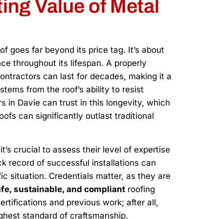
ing Value of Metal
 goes far beyond its price tag. It’s about
e throughout its lifespan. A properly
ontractors can last for decades, making it a
stems from the roof’s ability to resist
in Davie can trust in this longevity, which
fs can significantly outlast traditional
’s crucial to assess their level of expertise
ck record of successful installations can
c situation. Credentials matter, as they are
fe, sustainable, and compliant
roofing
ertifications and previous work; after all,
ghest standard of craftsmanship.