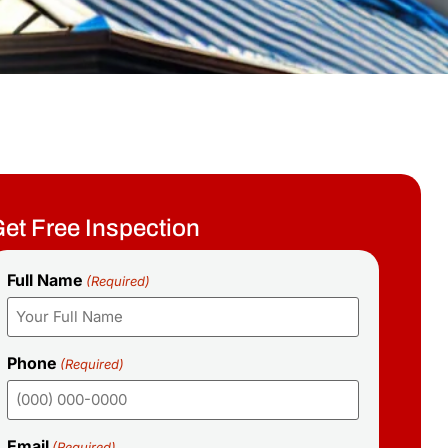
et Free Inspection
Full Name
(Required)
Phone
(Required)
Email
(Required)