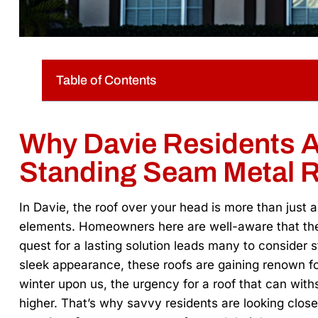
Table of Contents
Why Davie Residents A
Standing Seam Metal 
In Davie, the roof over your head is more than just 
elements. Homeowners here are well-aware that the
quest for a lasting solution leads many to consider s
sleek appearance, these roofs are gaining renown fo
winter upon us, the urgency for a roof that can wit
higher. That’s why savvy residents are looking close