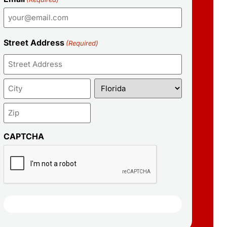
Street Address
(Required)
CAPTCHA