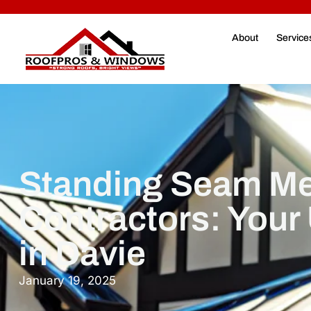
About
Service
Standing Seam Me
Contractors: Your
in Davie
January 19, 2025