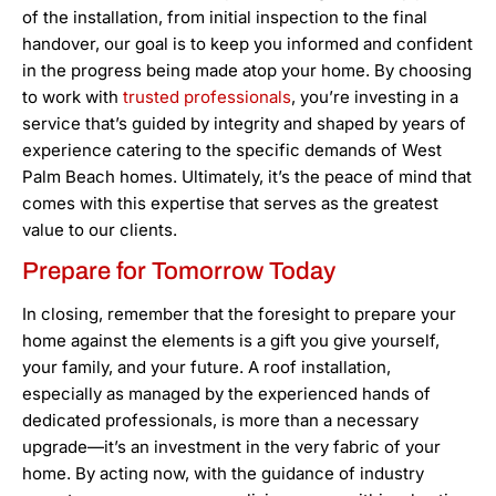
of the installation, from initial inspection to the final
handover, our goal is to keep you informed and confident
in the progress being made atop your home. By choosing
to work with
trusted professionals
, you’re investing in a
service that’s guided by integrity and shaped by years of
experience catering to the specific demands of West
Palm Beach homes. Ultimately, it’s the peace of mind that
comes with this expertise that serves as the greatest
value to our clients.
Prepare for Tomorrow Today
In closing, remember that the foresight to prepare your
home against the elements is a gift you give yourself,
your family, and your future. A roof installation,
especially as managed by the experienced hands of
dedicated professionals, is more than a necessary
upgrade—it’s an investment in the very fabric of your
home. By acting now, with the guidance of industry