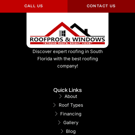
CALL US
CONTACT US
Discover expert roofing in South
Florida with the best roofing
company!
Quick Links
About
Roof Types
Financing
Gallery
Blog