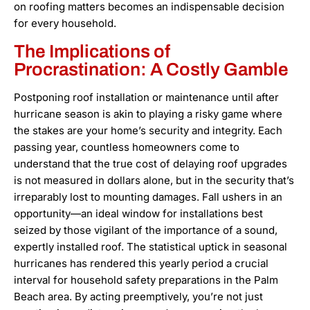
on roofing matters becomes an indispensable decision
for every household.
The Implications of
Procrastination: A Costly Gamble
Postponing roof installation or maintenance until after
hurricane season is akin to playing a risky game where
the stakes are your home’s security and integrity. Each
passing year, countless homeowners come to
understand that the true cost of delaying roof upgrades
is not measured in dollars alone, but in the security that’s
irreparably lost to mounting damages. Fall ushers in an
opportunity—an ideal window for installations best
seized by those vigilant of the importance of a sound,
expertly installed roof. The statistical uptick in seasonal
hurricanes has rendered this yearly period a crucial
interval for household safety preparations in the Palm
Beach area. By acting preemptively, you’re not just