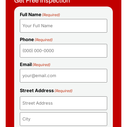
Get Free Inspection
Full Name
(Required)
Phone
(Required)
Email
(Required)
Street Address
(Required)