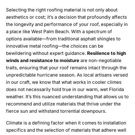
Selecting the right roofing material is not only about
aesthetics or cost; it’s a decision that profoundly affects
the longevity and performance of your roof, especially in
a place like West Palm Beach. With a spectrum of
options available—from traditional asphalt shingles to
innovative metal roofing—the choices can be
bewildering without expert guidance.
Resilience to high
winds and resistance to moisture
are non-negotiable
traits, ensuring that your roof remains intact through the
unpredictable hurricane season. As local artisans versed
in our craft, we know that what works in cooler climes
does not necessarily hold true in our warm, wet Florida
weather. It’s this nuanced understanding that allows us to
recommend and utilize materials that thrive under the
fierce sun and withstand torrential downpours.
Climate is a defining factor when it comes to installation
specifics and the selection of materials that adhere well