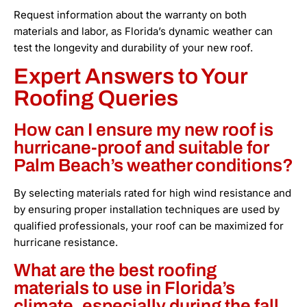
Request information about the warranty on both
materials and labor, as Florida’s dynamic weather can
test the longevity and durability of your new roof.
Expert Answers to Your
Roofing Queries
How can I ensure my new roof is
hurricane-proof and suitable for
Palm Beach’s weather conditions?
By selecting materials rated for high wind resistance and
by ensuring proper installation techniques are used by
qualified professionals, your roof can be maximized for
hurricane resistance.
What are the best roofing
materials to use in Florida’s
climate, especially during the fall