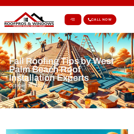
CALL NOW
Fall Roofing Tips by West
Palm Beach Roof
Installation Experts
October 19, 2024