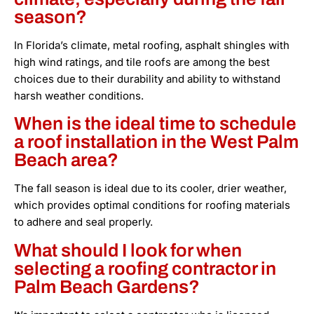
season?
In Florida’s climate, metal roofing, asphalt shingles with
high wind ratings, and tile roofs are among the best
choices due to their durability and ability to withstand
harsh weather conditions.
When is the ideal time to schedule
a roof installation in the West Palm
Beach area?
The fall season is ideal due to its cooler, drier weather,
which provides optimal conditions for roofing materials
to adhere and seal properly.
What should I look for when
selecting a roofing contractor in
Palm Beach Gardens?