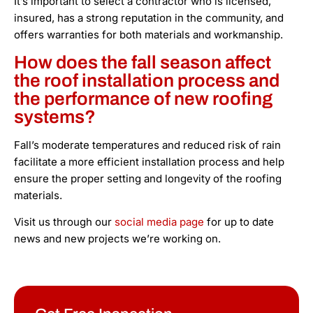
It’s important to select a contractor who is licensed,
insured, has a strong reputation in the community, and
offers warranties for both materials and workmanship.
How does the fall season affect
the roof installation process and
the performance of new roofing
systems?
Fall’s moderate temperatures and reduced risk of rain
facilitate a more efficient installation process and help
ensure the proper setting and longevity of the roofing
materials.
Visit us through our
social media page
for up to date
news and new projects we’re working on.