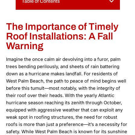
Table of Contents
The Importance of Timely
Roof Installations: A Fall
Warning
Imagine the once calm air devolving into a furor, palm
trees bending perilously, and sheets of rain battering
down as a hurricane makes landfall. For residents of
West Palm Beach, the path to peace of mind begins well
before this tumult—most notably, with the integrity of
their roof over their heads. With the yearly Atlantic
hurricane season reaching its zenith through October,
equipped with aggressive weather that can exploit any
weak spot in roofing structures, the need for robust
roofs is more than just a preference—it’s a necessity for
safety. While West Palm Beach is known for its sunshine