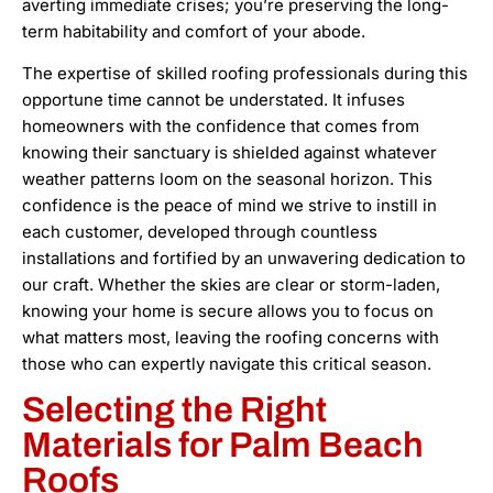
averting immediate crises; you’re preserving the long-
term habitability and comfort of your abode.
The expertise of skilled roofing professionals during this
opportune time cannot be understated. It infuses
homeowners with the confidence that comes from
knowing their sanctuary is shielded against whatever
weather patterns loom on the seasonal horizon. This
confidence is the peace of mind we strive to instill in
each customer, developed through countless
installations and fortified by an unwavering dedication to
our craft. Whether the skies are clear or storm-laden,
knowing your home is secure allows you to focus on
what matters most, leaving the roofing concerns with
those who can expertly navigate this critical season.
Selecting the Right
Materials for Palm Beach
Roofs