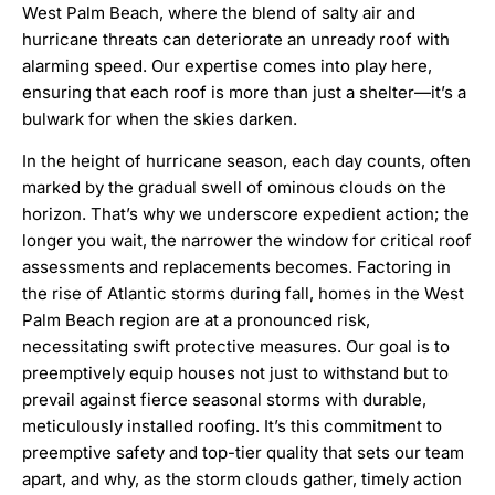
West Palm Beach, where the blend of salty air and
hurricane threats can deteriorate an unready roof with
alarming speed. Our expertise comes into play here,
ensuring that each roof is more than just a shelter—it’s a
bulwark for when the skies darken.
In the height of hurricane season, each day counts, often
marked by the gradual swell of ominous clouds on the
horizon. That’s why we underscore expedient action; the
longer you wait, the narrower the window for critical roof
assessments and replacements becomes. Factoring in
the rise of Atlantic storms during fall, homes in the West
Palm Beach region are at a pronounced risk,
necessitating swift protective measures. Our goal is to
preemptively equip houses not just to withstand but to
prevail against fierce seasonal storms with durable,
meticulously installed roofing. It’s this commitment to
preemptive safety and top-tier quality that sets our team
apart, and why, as the storm clouds gather, timely action