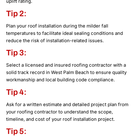
uplift rating.
Tip 2:
Plan your roof installation during the milder fall
temperatures to facilitate ideal sealing conditions and
reduce the risk of installation-related issues.
Tip 3:
Select a licensed and insured roofing contractor with a
solid track record in West Palm Beach to ensure quality
workmanship and local building code compliance.
Tip 4:
Ask for a written estimate and detailed project plan from
your roofing contractor to understand the scope,
timeline, and cost of your roof installation project.
Tip 5: