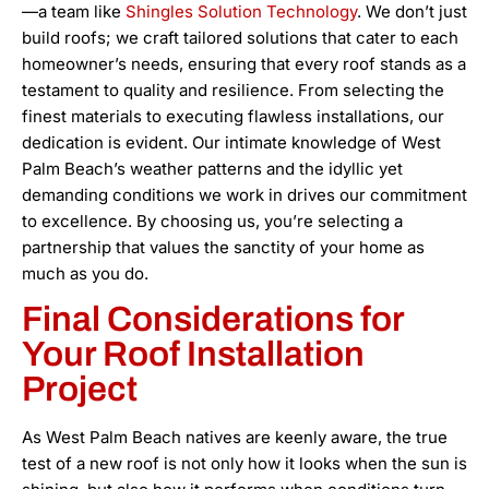
—a team like
Shingles Solution Technology
. We don’t just
build roofs; we craft tailored solutions that cater to each
homeowner’s needs, ensuring that every roof stands as a
testament to quality and resilience. From selecting the
finest materials to executing flawless installations, our
dedication is evident. Our intimate knowledge of West
Palm Beach’s weather patterns and the idyllic yet
demanding conditions we work in drives our commitment
to excellence. By choosing us, you’re selecting a
partnership that values the sanctity of your home as
much as you do.
Final Considerations for
Your Roof Installation
Project
As West Palm Beach natives are keenly aware, the true
test of a new roof is not only how it looks when the sun is