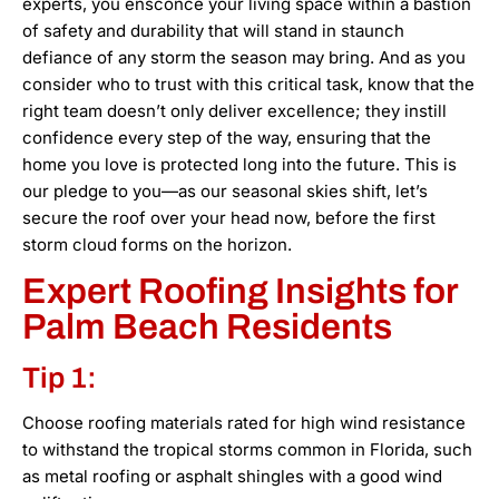
experts, you ensconce your living space within a bastion
of safety and durability that will stand in staunch
defiance of any storm the season may bring. And as you
consider who to trust with this critical task, know that the
right team doesn’t only deliver excellence; they instill
confidence every step of the way, ensuring that the
home you love is protected long into the future. This is
our pledge to you—as our seasonal skies shift, let’s
secure the roof over your head now, before the first
storm cloud forms on the horizon.
Expert Roofing Insights for
Palm Beach Residents
Tip 1:
Choose roofing materials rated for high wind resistance
to withstand the tropical storms common in Florida, such
as metal roofing or asphalt shingles with a good wind