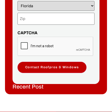
CAPTCHA
Contact Roofpros & Windows
Recent Post