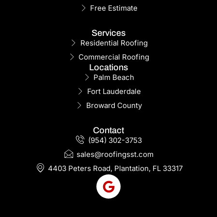
Free Estimate
Services
Residential Roofing
Commercial Roofing
Locations
Palm Beach
Fort Lauderdale
Broward County
Contact
(954) 302-3753
sales@roofingsst.com
4403 Peters Road, Plantation, FL 33317