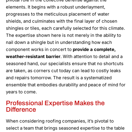
elements. It begins with a robust underlayment,
progresses to the meticulous placement of water
shields, and culminates with the final layer of chosen
shingles or tiles, each carefully selected for this climate.
The expertise shown here is not merely in the ability to
nail down a shingle but in understanding how each
component works in concert to
provide a complete,
weather-resistant barrier
. With attention to detail and a
seasoned hand, our specialists ensure that no shortcuts
are taken, as corners cut today can lead to costly leaks
and repairs tomorrow. The result is a systematized
ensemble that embodies durability and peace of mind for
years to come.
Professional Expertise Makes the
Difference
When considering roofing companies, it’s pivotal to
select a team that brings seasoned expertise to the table