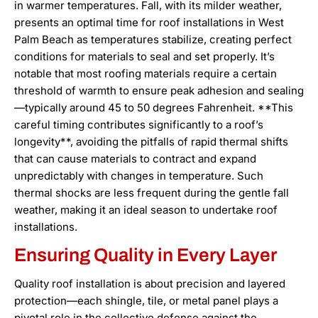
in warmer temperatures. Fall, with its milder weather,
presents an optimal time for roof installations in West
Palm Beach as temperatures stabilize, creating perfect
conditions for materials to seal and set properly. It’s
notable that most roofing materials require a certain
threshold of warmth to ensure peak adhesion and sealing
—typically around 45 to 50 degrees Fahrenheit. **This
careful timing contributes significantly to a roof’s
longevity**, avoiding the pitfalls of rapid thermal shifts
that can cause materials to contract and expand
unpredictably with changes in temperature. Such
thermal shocks are less frequent during the gentle fall
weather, making it an ideal season to undertake roof
installations.
Ensuring Quality in Every Layer
Quality roof installation is about precision and layered
protection—each shingle, tile, or metal panel plays a
pivotal role in the collective defense against the