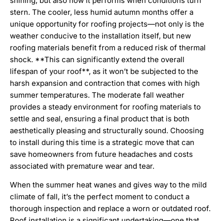
shining, but also how it performs when conditions turn
stern. The cooler, less humid autumn months offer a
unique opportunity for roofing projects—not only is the
weather conducive to the installation itself, but new
roofing materials benefit from a reduced risk of thermal
shock. **This can significantly extend the overall
lifespan of your roof**, as it won’t be subjected to the
harsh expansion and contraction that comes with high
summer temperatures. The moderate fall weather
provides a steady environment for roofing materials to
settle and seal, ensuring a final product that is both
aesthetically pleasing and structurally sound. Choosing
to install during this time is a strategic move that can
save homeowners from future headaches and costs
associated with premature wear and tear.
When the summer heat wanes and gives way to the mild
climate of fall, it’s the perfect moment to conduct a
thorough inspection and replace a worn or outdated roof.
Roof installation is a significant undertaking—one that