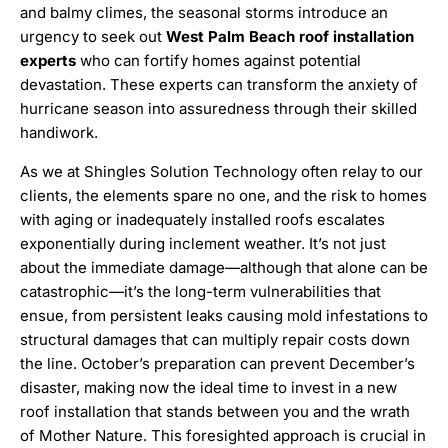
and balmy climes, the seasonal storms introduce an
urgency to seek out
West Palm Beach roof installation
experts
who can fortify homes against potential
devastation. These experts can transform the anxiety of
hurricane season into assuredness through their skilled
handiwork.
As we at Shingles Solution Technology often relay to our
clients, the elements spare no one, and the risk to homes
with aging or inadequately installed roofs escalates
exponentially during inclement weather. It’s not just
about the immediate damage—although that alone can be
catastrophic—it’s the long-term vulnerabilities that
ensue, from persistent leaks causing mold infestations to
structural damages that can multiply repair costs down
the line. October’s preparation can prevent December’s
disaster, making now the ideal time to invest in a new
roof installation that stands between you and the wrath
of Mother Nature. This foresighted approach is crucial in