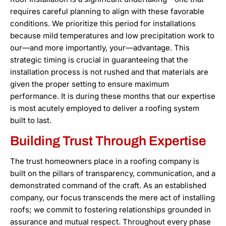
requires careful planning to align with these favorable
conditions. We prioritize this period for installations
because mild temperatures and low precipitation work to
our—and more importantly, your—advantage. This
strategic timing is crucial in guaranteeing that the
installation process is not rushed and that materials are
given the proper setting to ensure maximum
performance. It is during these months that our expertise
is most acutely employed to deliver a roofing system
built to last.
Building Trust Through Expertise
The trust homeowners place in a roofing company is
built on the pillars of transparency, communication, and a
demonstrated command of the craft. As an established
company, our focus transcends the mere act of installing
roofs; we commit to fostering relationships grounded in
assurance and mutual respect. Throughout every phase